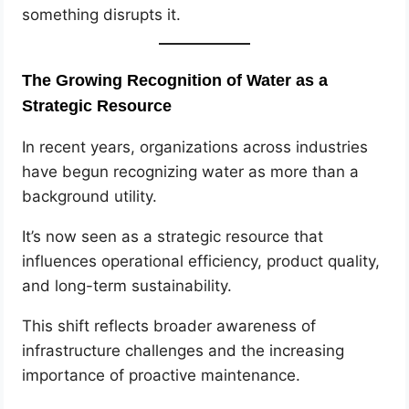
something disrupts it.
The Growing Recognition of Water as a
Strategic Resource
In recent years, organizations across industries
have begun recognizing water as more than a
background utility.
It’s now seen as a strategic resource that
influences operational efficiency, product quality,
and long-term sustainability.
This shift reflects broader awareness of
infrastructure challenges and the increasing
importance of proactive maintenance.