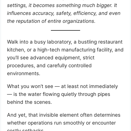
settings, it becomes something much bigger. It
influences accuracy, safety, efficiency, and even
the reputation of entire organizations.
Walk into a busy laboratory, a bustling restaurant
kitchen, or a high-tech manufacturing facility, and
you’ll see advanced equipment, strict
procedures, and carefully controlled
environments.
What you won’t see — at least not immediately
— is the water flowing quietly through pipes
behind the scenes.
And yet, that invisible element often determines
whether operations run smoothly or encounter
costly setbacks.