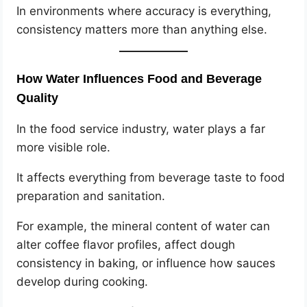
In environments where accuracy is everything,
consistency matters more than anything else.
How Water Influences Food and Beverage
Quality
In the food service industry, water plays a far
more visible role.
It affects everything from beverage taste to food
preparation and sanitation.
For example, the mineral content of water can
alter coffee flavor profiles, affect dough
consistency in baking, or influence how sauces
develop during cooking.