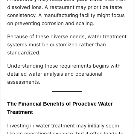
dissolved ions. A restaurant may prioritize taste
consistency. A manufacturing facility might focus
on preventing corrosion and scaling.
Because of these diverse needs, water treatment
systems must be customized rather than
standardized.
Understanding these requirements begins with
detailed water analysis and operational
assessments.
The Financial Benefits of Proactive Water
Treatment
Investing in water treatment may initially seem
like an operational expense, but it often leads to