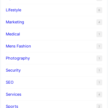
Lifestyle
6
Marketing
4
Medical
1
Mens Fashion
1
Photography
1
Security
1
SEO
1
Services
4
Sports
2