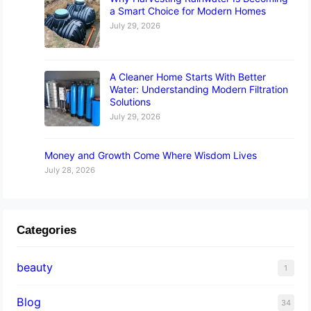
a Smart Choice for Modern Homes
July 29, 2026
A Cleaner Home Starts With Better
Water: Understanding Modern Filtration
Solutions
July 29, 2026
Money and Growth Come Where Wisdom Lives
July 28, 2026
Categories
beauty
1
Blog
34