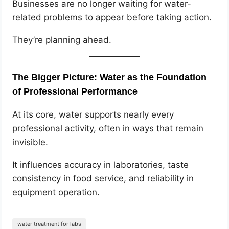
Businesses are no longer waiting for water-
related problems to appear before taking action.
They’re planning ahead.
The Bigger Picture: Water as the Foundation
of Professional Performance
At its core, water supports nearly every
professional activity, often in ways that remain
invisible.
It influences accuracy in laboratories, taste
consistency in food service, and reliability in
equipment operation.
water treatment for labs