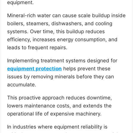
equipment.
Mineral-rich water can cause scale buildup inside
boilers, steamers, dishwashers, and cooling
systems. Over time, this buildup reduces
efficiency, increases energy consumption, and
leads to frequent repairs.
Implementing treatment systems designed for
equipment protection
helps prevent these
issues by removing minerals before they can
accumulate.
This proactive approach reduces downtime,
lowers maintenance costs, and extends the
operational life of expensive machinery.
In industries where equipment reliability is