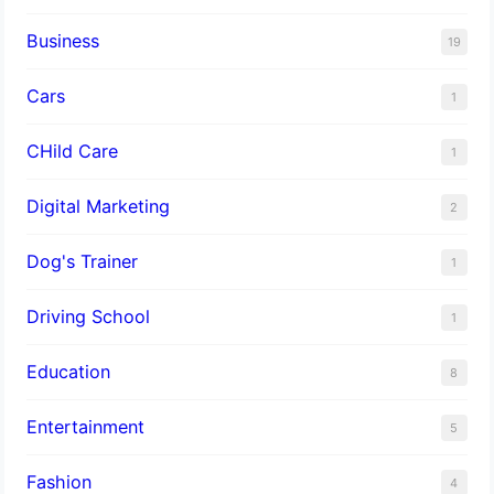
Business
19
Cars
1
CHild Care
1
Digital Marketing
2
Dog's Trainer
1
Driving School
1
Education
8
Entertainment
5
Fashion
4