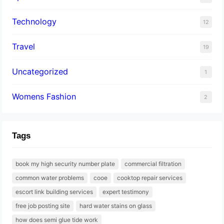
Technology
12
Travel
19
Uncategorized
1
Womens Fashion
2
Tags
book my high security number plate
commercial filtration
common water problems
cooe
cooktop repair services
escort link building services
expert testimony
free job posting site
hard water stains on glass
how does semi glue tide work