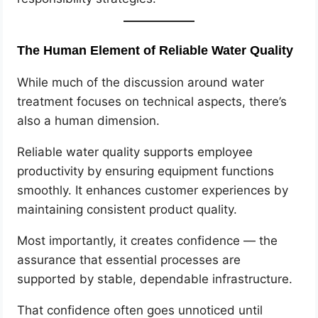
The Human Element of Reliable Water Quality
While much of the discussion around water
treatment focuses on technical aspects, there’s
also a human dimension.
Reliable water quality supports employee
productivity by ensuring equipment functions
smoothly. It enhances customer experiences by
maintaining consistent product quality.
Most importantly, it creates confidence — the
assurance that essential processes are
supported by stable, dependable infrastructure.
That confidence often goes unnoticed until