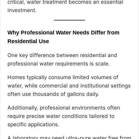
critical, water treatment becomes an essential
investment.
Why Professional Water Needs Differ from
Residential Use
One key difference between residential and
professional water requirements is scale.
Homes typically consume limited volumes of
water, while commercial and institutional settings
often use thousands of gallons daily.
Additionally, professional environments often
require precise water conditions tailored to
specific applications.
A laboratory may need ultra-pure water free from