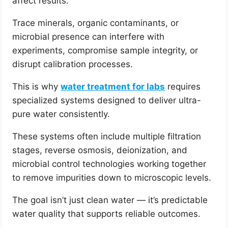
affect results.
Trace minerals, organic contaminants, or
microbial presence can interfere with
experiments, compromise sample integrity, or
disrupt calibration processes.
This is why
water treatment for labs
requires
specialized systems designed to deliver ultra-
pure water consistently.
These systems often include multiple filtration
stages, reverse osmosis, deionization, and
microbial control technologies working together
to remove impurities down to microscopic levels.
The goal isn’t just clean water — it’s predictable
water quality that supports reliable outcomes.