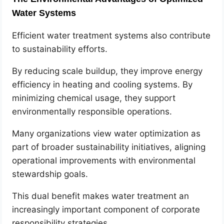
Water Systems
Efficient water treatment systems also contribute
to sustainability efforts.
By reducing scale buildup, they improve energy
efficiency in heating and cooling systems. By
minimizing chemical usage, they support
environmentally responsible operations.
Many organizations view water optimization as
part of broader sustainability initiatives, aligning
operational improvements with environmental
stewardship goals.
This dual benefit makes water treatment an
increasingly important component of corporate
responsibility strategies.