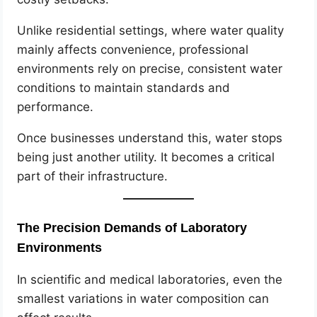
Unlike residential settings, where water quality
mainly affects convenience, professional
environments rely on precise, consistent water
conditions to maintain standards and
performance.
Once businesses understand this, water stops
being just another utility. It becomes a critical
part of their infrastructure.
The Precision Demands of Laboratory
Environments
In scientific and medical laboratories, even the
smallest variations in water composition can