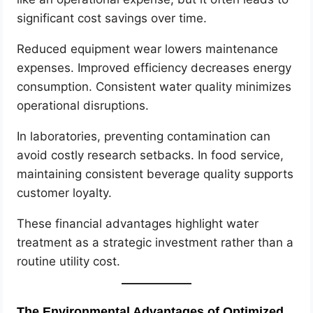
significant cost savings over time.
Reduced equipment wear lowers maintenance
expenses. Improved efficiency decreases energy
consumption. Consistent water quality minimizes
operational disruptions.
In laboratories, preventing contamination can
avoid costly research setbacks. In food service,
maintaining consistent beverage quality supports
customer loyalty.
These financial advantages highlight water
treatment as a strategic investment rather than a
routine utility cost.
The Environmental Advantages of Optimized