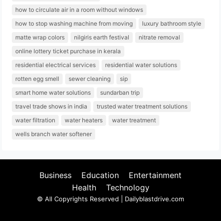
how to circulate air in a room without windows
how to stop washing machine from moving
luxury bathroom style
matte wrap colors
nilgiris earth festival
nitrate removal
online lottery ticket purchase in kerala
residential electrical services
residential water solutions
rotten egg smell
sewer cleaning
sip
smart home water solutions
sundarban trip
travel trade shows in india
trusted water treatment solutions
water filtration
water heaters
water treatment
wells branch water softener
Business
Education
Entertainment
Health
Technology
© All Copyrights Reserved | Dailyblastdrive.com