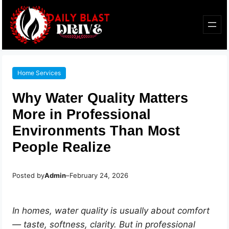
Home Services
Why Water Quality Matters
More in Professional
Environments Than Most
People Realize
Posted by
Admin
–
February 24, 2026
In homes, water quality is usually about comfort
— taste, softness, clarity. But in professional