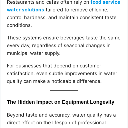
Restaurants and cafés often rely on
food service
water solutions
tailored to remove chlorine,
control hardness, and maintain consistent taste
conditions.
These systems ensure beverages taste the same
every day, regardless of seasonal changes in
municipal water supply.
For businesses that depend on customer
satisfaction, even subtle improvements in water
quality can make a noticeable difference.
The Hidden Impact on Equipment Longevity
Beyond taste and accuracy, water quality has a
direct effect on the lifespan of professional