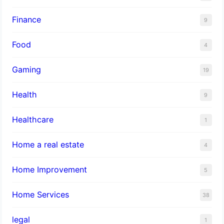
Finance
9
Food
4
Gaming
19
Health
9
Healthcare
1
Home a real estate
4
Home Improvement
5
Home Services
38
legal
1