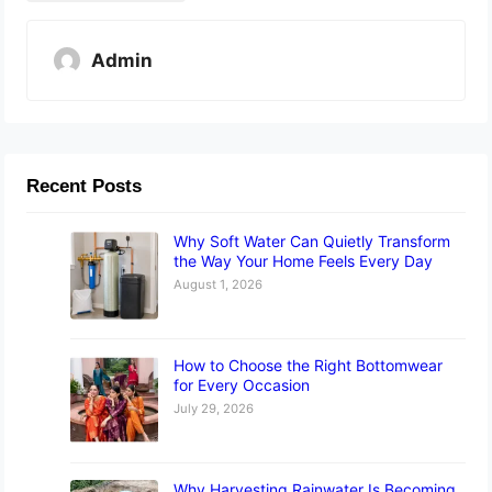
Admin
Recent Posts
Why Soft Water Can Quietly Transform
the Way Your Home Feels Every Day
August 1, 2026
How to Choose the Right Bottomwear
for Every Occasion
July 29, 2026
Why Harvesting Rainwater Is Becoming