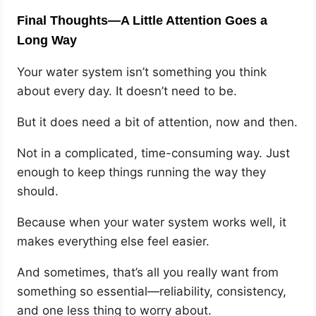
Final Thoughts—A Little Attention Goes a
Long Way
Your water system isn’t something you think
about every day. It doesn’t need to be.
But it does need a bit of attention, now and then.
Not in a complicated, time-consuming way. Just
enough to keep things running the way they
should.
Because when your water system works well, it
makes everything else feel easier.
And sometimes, that’s all you really want from
something so essential—reliability, consistency,
and one less thing to worry about.