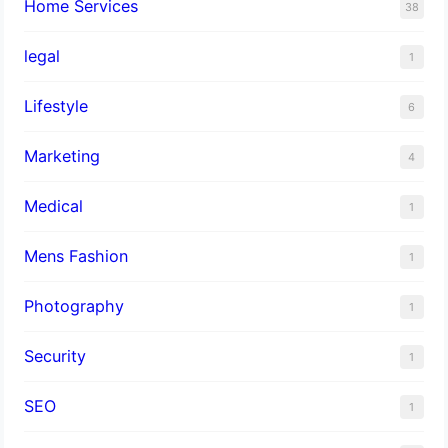
Home Services
38
legal
1
Lifestyle
6
Marketing
4
Medical
1
Mens Fashion
1
Photography
1
Security
1
SEO
1