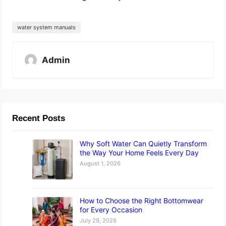
water system manuals
Admin
Recent Posts
Why Soft Water Can Quietly Transform
the Way Your Home Feels Every Day
August 1, 2026
How to Choose the Right Bottomwear
for Every Occasion
July 29, 2026