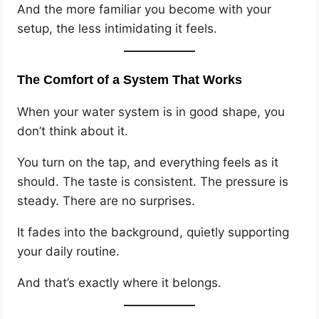
And the more familiar you become with your
setup, the less intimidating it feels.
The Comfort of a System That Works
When your water system is in good shape, you
don’t think about it.
You turn on the tap, and everything feels as it
should. The taste is consistent. The pressure is
steady. There are no surprises.
It fades into the background, quietly supporting
your daily routine.
And that’s exactly where it belongs.