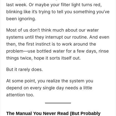
last week. Or maybe your filter light turns red,
blinking like it’s trying to tell you something you’ve
been ignoring.
Most of us don’t think much about our water
systems until they interrupt our routine. And even
then, the first instinct is to work around the
problem—use bottled water for a few days, rinse
things twice, hope it sorts itself out.
But it rarely does.
At some point, you realize the system you
depend on every single day needs a little
attention too.
The Manual You Never Read (But Probably