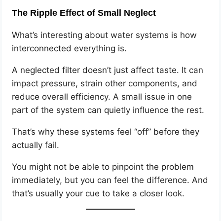
The Ripple Effect of Small Neglect
What’s interesting about water systems is how
interconnected everything is.
A neglected filter doesn’t just affect taste. It can
impact pressure, strain other components, and
reduce overall efficiency. A small issue in one
part of the system can quietly influence the rest.
That’s why these systems feel “off” before they
actually fail.
You might not be able to pinpoint the problem
immediately, but you can feel the difference. And
that’s usually your cue to take a closer look.