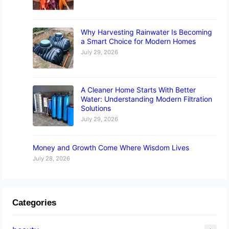
Why Harvesting Rainwater Is Becoming
a Smart Choice for Modern Homes
July 29, 2026
A Cleaner Home Starts With Better
Water: Understanding Modern Filtration
Solutions
July 29, 2026
Money and Growth Come Where Wisdom Lives
July 28, 2026
Categories