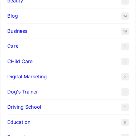
beauty
1
Blog
34
Business
19
Cars
1
CHild Care
1
Digital Marketing
2
Dog's Trainer
1
Driving School
1
Education
8