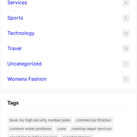
Services
4
Sports
2
Technology
12
Travel
19
Uncategorized
1
Womens Fashion
2
Tags
book my high security number plate
commercial filtration
common water problems
cooe
cooktop repair services