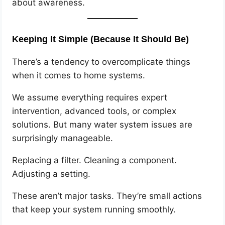
about awareness.
Keeping It Simple (Because It Should Be)
There’s a tendency to overcomplicate things
when it comes to home systems.
We assume everything requires expert
intervention, advanced tools, or complex
solutions. But many water system issues are
surprisingly manageable.
Replacing a filter. Cleaning a component.
Adjusting a setting.
These aren’t major tasks. They’re small actions
that keep your system running smoothly.