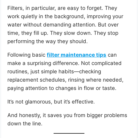
Filters, in particular, are easy to forget. They
work quietly in the background, improving your
water without demanding attention. But over
time, they fill up. They slow down. They stop
performing the way they should.
Following basic
filter maintenance tips
can
make a surprising difference. Not complicated
routines, just simple habits—checking
replacement schedules, rinsing where needed,
paying attention to changes in flow or taste.
It’s not glamorous, but it’s effective.
And honestly, it saves you from bigger problems
down the line.