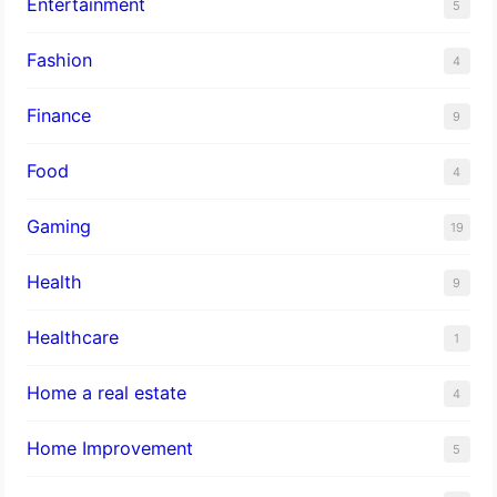
Entertainment
5
Fashion
4
Finance
9
Food
4
Gaming
19
Health
9
Healthcare
1
Home a real estate
4
Home Improvement
5