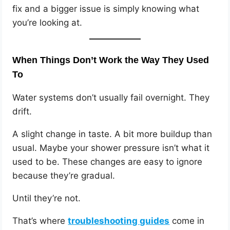
fix and a bigger issue is simply knowing what
you’re looking at.
When Things Don’t Work the Way They Used
To
Water systems don’t usually fail overnight. They
drift.
A slight change in taste. A bit more buildup than
usual. Maybe your shower pressure isn’t what it
used to be. These changes are easy to ignore
because they’re gradual.
Until they’re not.
That’s where
troubleshooting guides
come in