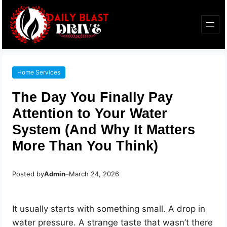
Home Services
The Day You Finally Pay
Attention to Your Water
System (And Why It Matters
More Than You Think)
Posted by
Admin
–
March 24, 2026
It usually starts with something small. A drop in
water pressure. A strange taste that wasn’t there