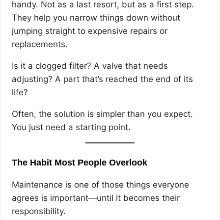
handy. Not as a last resort, but as a first step.
They help you narrow things down without
jumping straight to expensive repairs or
replacements.
Is it a clogged filter? A valve that needs
adjusting? A part that’s reached the end of its
life?
Often, the solution is simpler than you expect.
You just need a starting point.
The Habit Most People Overlook
Maintenance is one of those things everyone
agrees is important—until it becomes their
responsibility.