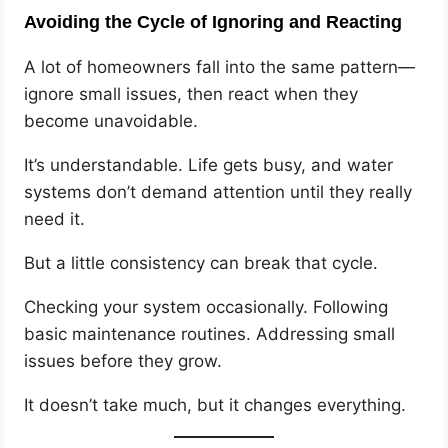
Avoiding the Cycle of Ignoring and Reacting
A lot of homeowners fall into the same pattern—
ignore small issues, then react when they
become unavoidable.
It’s understandable. Life gets busy, and water
systems don’t demand attention until they really
need it.
But a little consistency can break that cycle.
Checking your system occasionally. Following
basic maintenance routines. Addressing small
issues before they grow.
It doesn’t take much, but it changes everything.