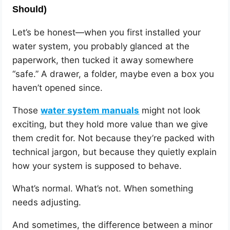
Should)
Let’s be honest—when you first installed your
water system, you probably glanced at the
paperwork, then tucked it away somewhere
“safe.” A drawer, a folder, maybe even a box you
haven’t opened since.
Those
water system manuals
might not look
exciting, but they hold more value than we give
them credit for. Not because they’re packed with
technical jargon, but because they quietly explain
how your system is supposed to behave.
What’s normal. What’s not. When something
needs adjusting.
And sometimes, the difference between a minor