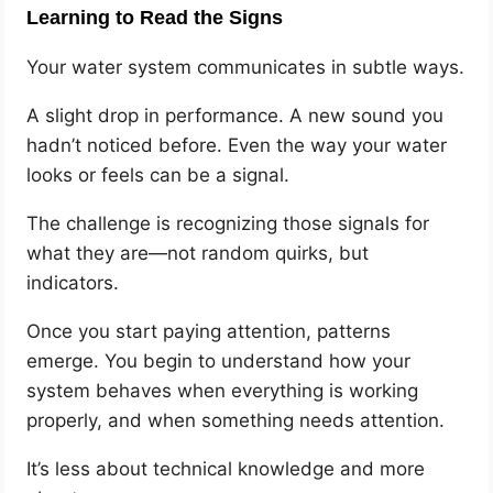
Learning to Read the Signs
Your water system communicates in subtle ways.
A slight drop in performance. A new sound you
hadn’t noticed before. Even the way your water
looks or feels can be a signal.
The challenge is recognizing those signals for
what they are—not random quirks, but
indicators.
Once you start paying attention, patterns
emerge. You begin to understand how your
system behaves when everything is working
properly, and when something needs attention.
It’s less about technical knowledge and more