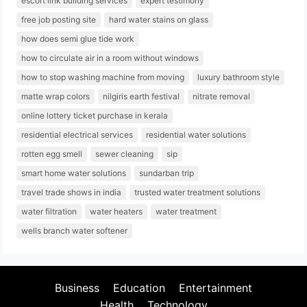
escort link building services
expert testimony
free job posting site
hard water stains on glass
how does semi glue tide work
how to circulate air in a room without windows
how to stop washing machine from moving
luxury bathroom style
matte wrap colors
nilgiris earth festival
nitrate removal
online lottery ticket purchase in kerala
residential electrical services
residential water solutions
rotten egg smell
sewer cleaning
sip
smart home water solutions
sundarban trip
travel trade shows in india
trusted water treatment solutions
water filtration
water heaters
water treatment
wells branch water softener
Business
Education
Entertainment
Health
Technology