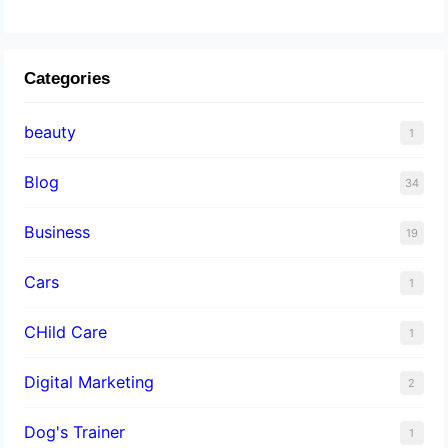
Categories
beauty
1
Blog
34
Business
19
Cars
1
CHild Care
1
Digital Marketing
2
Dog's Trainer
1