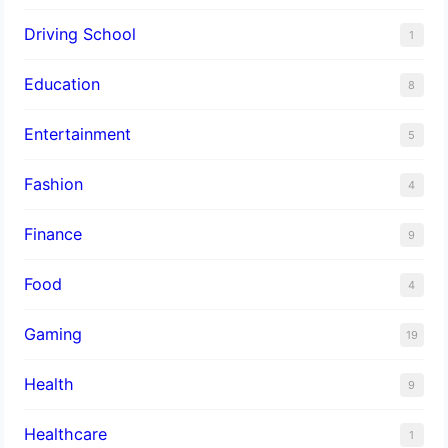
Driving School
1
Education
8
Entertainment
5
Fashion
4
Finance
9
Food
4
Gaming
19
Health
9
Healthcare
1