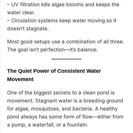
– UV filtration kills algae blooms and keeps the
water clear.
– Circulation systems keep water moving so it
doesn’t stagnate.
Most good setups use a combination of all three.
The goal isn’t perfection—it’s balance.
The Quiet Power of Consistent Water
Movement
One of the biggest secrets to a clean pond is
movement. Stagnant water is a breeding ground
for algae, mosquitoes, and bacteria. A healthy
pond always has some form of flow—either from
a pump, a waterfall, or a fountain.