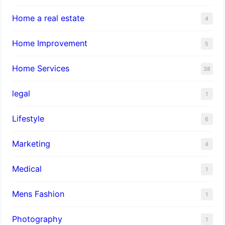
Home a real estate
4
Home Improvement
5
Home Services
38
legal
1
Lifestyle
6
Marketing
4
Medical
1
Mens Fashion
1
Photography
1