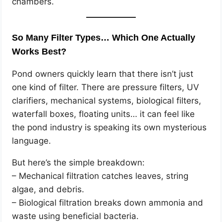
chambers.
So Many Filter Types… Which One Actually
Works Best?
Pond owners quickly learn that there isn’t just
one kind of filter. There are pressure filters, UV
clarifiers, mechanical systems, biological filters,
waterfall boxes, floating units… it can feel like
the pond industry is speaking its own mysterious
language.
But here’s the simple breakdown:
– Mechanical filtration catches leaves, string
algae, and debris.
– Biological filtration breaks down ammonia and
waste using beneficial bacteria.