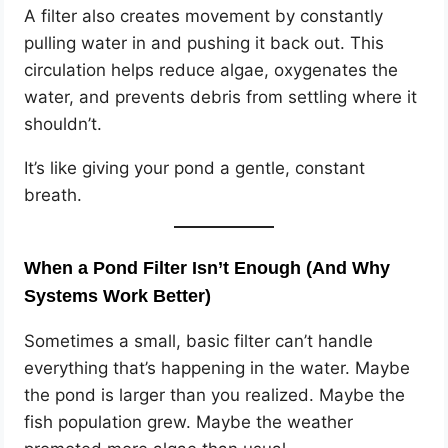
A filter also creates movement by constantly
pulling water in and pushing it back out. This
circulation helps reduce algae, oxygenates the
water, and prevents debris from settling where it
shouldn’t.
It’s like giving your pond a gentle, constant
breath.
When a Pond Filter Isn’t Enough (And Why
Systems Work Better)
Sometimes a small, basic filter can’t handle
everything that’s happening in the water. Maybe
the pond is larger than you realized. Maybe the
fish population grew. Maybe the weather