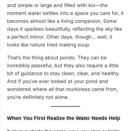
and simple or large and filled with koi—the
moment water settles into a space you care for, it
becomes almost like a living companion. Some
days it sparkles beautifully, reflecting the sky like
a perfect mirror. Other days, though… well, it
looks like nature tried making soup.
That’s the thing about ponds. They can be
incredibly peaceful, but they also require a little
bit of guidance to stay clean, clear, and healthy.
And if you’ve ever looked at your pond and
wondered where all that murkiness came from,
you’re definitely not alone.
When You First Realize the Water Needs Help