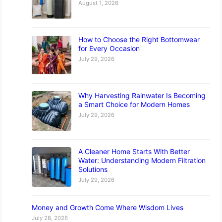
August 1, 2026
How to Choose the Right Bottomwear
for Every Occasion
July 29, 2026
Why Harvesting Rainwater Is Becoming
a Smart Choice for Modern Homes
July 29, 2026
A Cleaner Home Starts With Better
Water: Understanding Modern Filtration
Solutions
July 29, 2026
Money and Growth Come Where Wisdom Lives
July 28, 2026