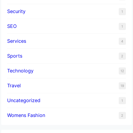
Security
1
SEO
1
Services
4
Sports
2
Technology
12
Travel
19
Uncategorized
1
Womens Fashion
2