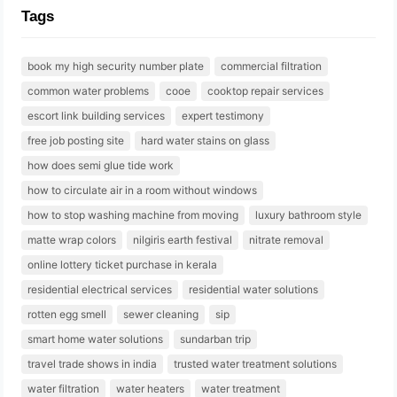
Tags
book my high security number plate
commercial filtration
common water problems
cooe
cooktop repair services
escort link building services
expert testimony
free job posting site
hard water stains on glass
how does semi glue tide work
how to circulate air in a room without windows
how to stop washing machine from moving
luxury bathroom style
matte wrap colors
nilgiris earth festival
nitrate removal
online lottery ticket purchase in kerala
residential electrical services
residential water solutions
rotten egg smell
sewer cleaning
sip
smart home water solutions
sundarban trip
travel trade shows in india
trusted water treatment solutions
water filtration
water heaters
water treatment