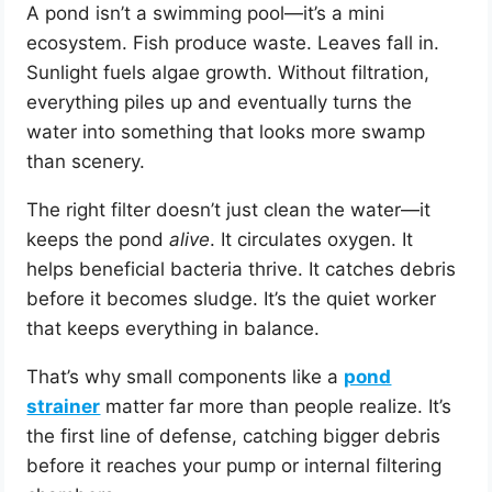
A pond isn’t a swimming pool—it’s a mini
ecosystem. Fish produce waste. Leaves fall in.
Sunlight fuels algae growth. Without filtration,
everything piles up and eventually turns the
water into something that looks more swamp
than scenery.
The right filter doesn’t just clean the water—it
keeps the pond
alive
. It circulates oxygen. It
helps beneficial bacteria thrive. It catches debris
before it becomes sludge. It’s the quiet worker
that keeps everything in balance.
That’s why small components like a
pond
strainer
matter far more than people realize. It’s
the first line of defense, catching bigger debris
before it reaches your pump or internal filtering