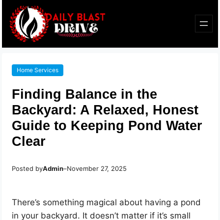
Home Services
Finding Balance in the
Backyard: A Relaxed, Honest
Guide to Keeping Pond Water
Clear
Posted by
Admin
–
November 27, 2025
There’s something magical about having a pond
in your backyard. It doesn’t matter if it’s small