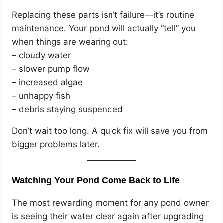
Replacing these parts isn’t failure—it’s routine
maintenance. Your pond will actually “tell” you
when things are wearing out:
– cloudy water
– slower pump flow
– increased algae
– unhappy fish
– debris staying suspended
Don’t wait too long. A quick fix will save you from
bigger problems later.
Watching Your Pond Come Back to Life
The most rewarding moment for any pond owner
is seeing their water clear again after upgrading