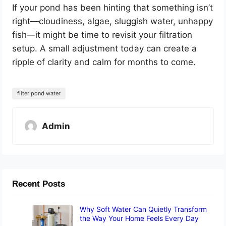
If your pond has been hinting that something isn’t
right—cloudiness, algae, sluggish water, unhappy
fish—it might be time to revisit your filtration
setup. A small adjustment today can create a
ripple of clarity and calm for months to come.
filter pond water
Admin
Recent Posts
Why Soft Water Can Quietly Transform
the Way Your Home Feels Every Day