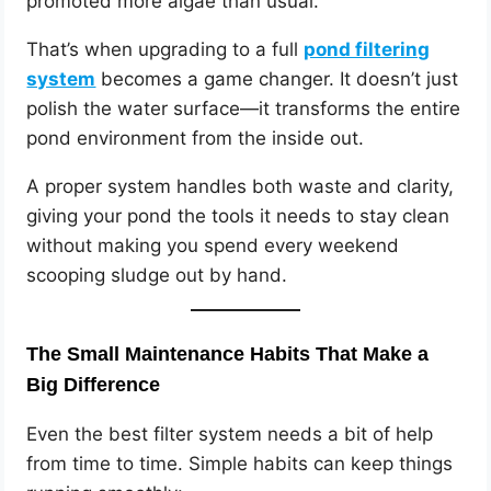
promoted more algae than usual.
That’s when upgrading to a full
pond filtering
system
becomes a game changer. It doesn’t just
polish the water surface—it transforms the entire
pond environment from the inside out.
A proper system handles both waste and clarity,
giving your pond the tools it needs to stay clean
without making you spend every weekend
scooping sludge out by hand.
The Small Maintenance Habits That Make a
Big Difference
Even the best filter system needs a bit of help
from time to time. Simple habits can keep things