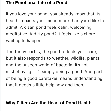
The Emotional Life of a Pond
If you love your pond, you already know that its
health impacts your mood more than you’d like to
admit. A clean pond feels calm, welcoming,
meditative. A dirty pond? It feels like a chore
waiting to happen.
The funny part is, the pond reflects your care,
but it also responds to weather, wildlife, plants,
and the unseen world of bacteria. It’s not
misbehaving—it’s simply being a pond. And part
of being a good caretaker means understanding
that it needs a little help now and then.
Why Filters Are the Heart of Pond Health