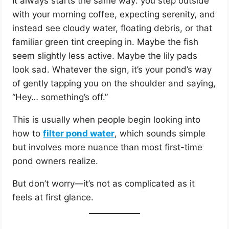
It always starts the same way: you step outside
with your morning coffee, expecting serenity, and
instead see cloudy water, floating debris, or that
familiar green tint creeping in. Maybe the fish
seem slightly less active. Maybe the lily pads
look sad. Whatever the sign, it’s your pond’s way
of gently tapping you on the shoulder and saying,
“Hey… something’s off.”
This is usually when people begin looking into
how to
filter pond water
, which sounds simple
but involves more nuance than most first-time
pond owners realize.
But don’t worry—it’s not as complicated as it
feels at first glance.