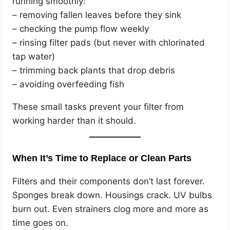
running smoothly:
– removing fallen leaves before they sink
– checking the pump flow weekly
– rinsing filter pads (but never with chlorinated
tap water)
– trimming back plants that drop debris
– avoiding overfeeding fish
These small tasks prevent your filter from
working harder than it should.
When It’s Time to Replace or Clean Parts
Filters and their components don’t last forever.
Sponges break down. Housings crack. UV bulbs
burn out. Even strainers clog more and more as
time goes on.