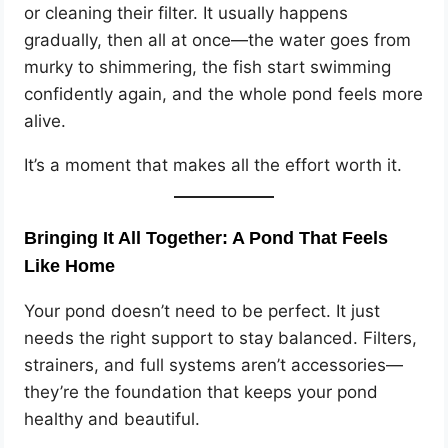
or cleaning their filter. It usually happens
gradually, then all at once—the water goes from
murky to shimmering, the fish start swimming
confidently again, and the whole pond feels more
alive.
It’s a moment that makes all the effort worth it.
Bringing It All Together: A Pond That Feels
Like Home
Your pond doesn’t need to be perfect. It just
needs the right support to stay balanced. Filters,
strainers, and full systems aren’t accessories—
they’re the foundation that keeps your pond
healthy and beautiful.