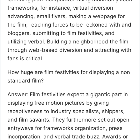
frameworks, for instance, virtual diversion
advancing, email flyers, making a webpage for
the film, reaching forces to be reckoned with and
bloggers, submitting to film festivities, and
utilizing verbal. Building a neighborhood the film
through web-based diversion and attracting with
fans is critical.
How huge are film festivities for displaying a non
standard film?
Answer: Film festivities expect a gigantic part in
displaying free motion pictures by giving
receptiveness to industry specialists, shippers,
and film savants. They furthermore set out open
entryways for frameworks organization, press
incorporation, and verbal trade buzz. Awards or