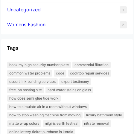
Uncategorized
1
Womens Fashion
2
Tags
book my high security number plate
commercial filtration
common water problems
cooe
cooktop repair services
escort link building services
expert testimony
free job posting site
hard water stains on glass
how does semi glue tide work
how to circulate air in a room without windows
how to stop washing machine from moving
luxury bathroom style
matte wrap colors
nilgiris earth festival
nitrate removal
online lottery ticket purchase in kerala