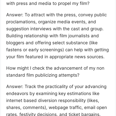
with press and media to propel my film?
Answer: To attract with the press, convey public
proclamations, organize media events, and
suggestion interviews with the cast and group.
Building relationship with film journalists and
bloggers and offering select substance (like
fastens or early screenings) can help with getting
your film featured in appropriate news sources.
How might I check the advancement of my non
standard film publicizing attempts?
Answer: Track the practicality of your advancing
endeavors by examining key estimations like
internet based diversion responsibility (likes,
shares, comments), webpage traffic, email open
rates, festivity decisions, and ticket bargains.