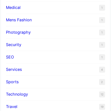
Medical
1
Mens Fashion
1
Photography
1
Security
1
SEO
1
Services
4
Sports
2
Technology
12
Travel
19