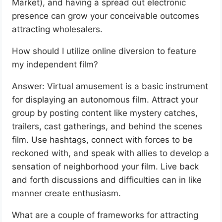
Market), and having a spread out electronic
presence can grow your conceivable outcomes
attracting wholesalers.
How should I utilize online diversion to feature
my independent film?
Answer: Virtual amusement is a basic instrument
for displaying an autonomous film. Attract your
group by posting content like mystery catches,
trailers, cast gatherings, and behind the scenes
film. Use hashtags, connect with forces to be
reckoned with, and speak with allies to develop a
sensation of neighborhood your film. Live back
and forth discussions and difficulties can in like
manner create enthusiasm.
What are a couple of frameworks for attracting