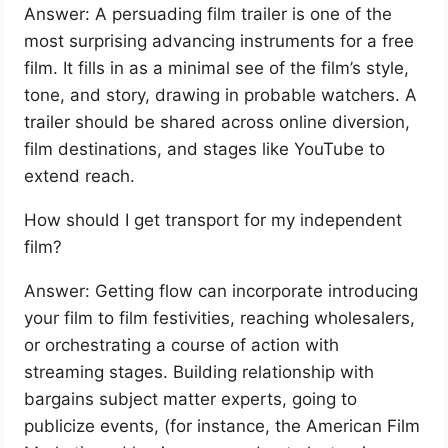
Answer: A persuading film trailer is one of the
most surprising advancing instruments for a free
film. It fills in as a minimal see of the film’s style,
tone, and story, drawing in probable watchers. A
trailer should be shared across online diversion,
film destinations, and stages like YouTube to
extend reach.
How should I get transport for my independent
film?
Answer: Getting flow can incorporate introducing
your film to film festivities, reaching wholesalers,
or orchestrating a course of action with
streaming stages. Building relationship with
bargains subject matter experts, going to
publicize events, (for instance, the American Film