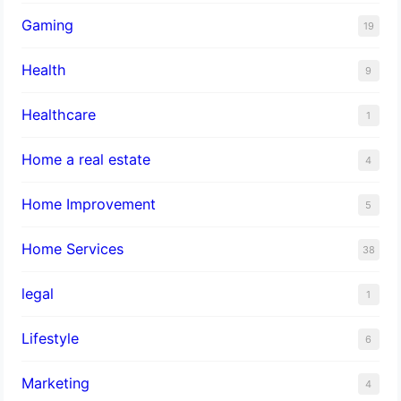
Gaming
19
Health
9
Healthcare
1
Home a real estate
4
Home Improvement
5
Home Services
38
legal
1
Lifestyle
6
Marketing
4