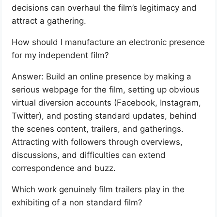
decisions can overhaul the film’s legitimacy and
attract a gathering.
How should I manufacture an electronic presence
for my independent film?
Answer: Build an online presence by making a
serious webpage for the film, setting up obvious
virtual diversion accounts (Facebook, Instagram,
Twitter), and posting standard updates, behind
the scenes content, trailers, and gatherings.
Attracting with followers through overviews,
discussions, and difficulties can extend
correspondence and buzz.
Which work genuinely film trailers play in the
exhibiting of a non standard film?