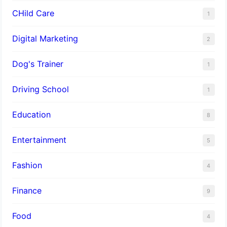
CHild Care
1
Digital Marketing
2
Dog's Trainer
1
Driving School
1
Education
8
Entertainment
5
Fashion
4
Finance
9
Food
4