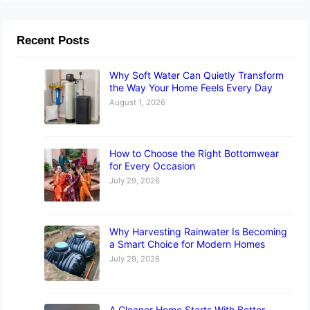
Recent Posts
Why Soft Water Can Quietly Transform
the Way Your Home Feels Every Day
August 1, 2026
How to Choose the Right Bottomwear
for Every Occasion
July 29, 2026
Why Harvesting Rainwater Is Becoming
a Smart Choice for Modern Homes
July 29, 2026
A Cleaner Home Starts With Better