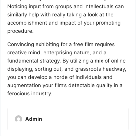
Noticing input from groups and intellectuals can
similarly help with really taking a look at the
accomplishment and impact of your promoting
procedure.
Convincing exhibiting for a free film requires
creative mind, enterprising nature, and a
fundamental strategy. By utilizing a mix of online
displaying, sorting out, and grassroots headway,
you can develop a horde of individuals and
augmentation your film’s detectable quality in a
ferocious industry.
Admin