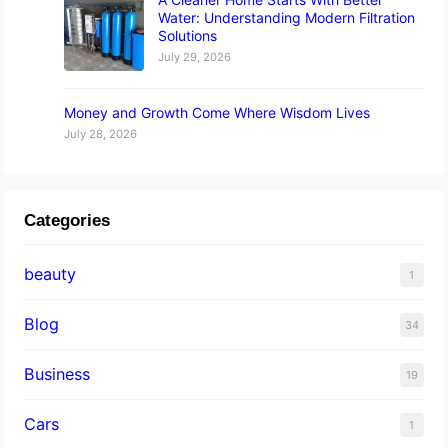
Water: Understanding Modern Filtration
Solutions
July 29, 2026
Money and Growth Come Where Wisdom Lives
July 28, 2026
Categories
beauty
1
Blog
34
Business
19
Cars
1