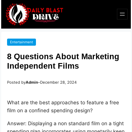
Entertainment
8 Questions About Marketing
Independent Films
Posted by
Admin
–
December 28, 2024
What are the best approaches to feature a free
film on a confined spending design?
Answer: Displaying a non standard film on a tight
spending plan incorporates using monetarily keen