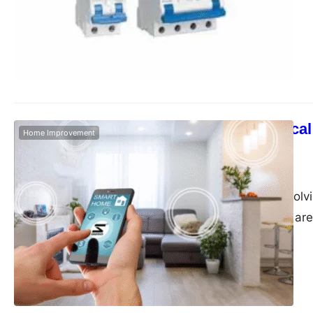
electrical solutions,
prioritise safety, re
Eshop, Indian househ
essential devices li
Smart Electrical
Home Improvement
in India
Admin
June 7, 2025
In today’s fast-evolv
intelligent design ar
built. As a trusted b
enhance day-to-day 
performance. Among 
door video phone, D