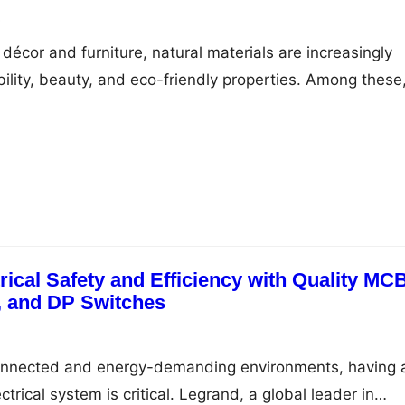
5
décor and furniture, natural materials are increasingly
bility, beauty, and eco-friendly properties. Among these
a popular choice, known for its lightweight strength a
ing a cane furniture shop can be a delightful experience
y of handcrafted pieces that…
ical Safety and Efficiency with Quality MC
 and DP Switches
 connected and energy-demanding environments, having 
ctrical system is critical. Legrand, a global leader in