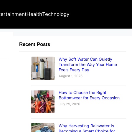
tertainment
Health
Technology
Recent Posts
Why Soft Water Can Quietly
Transform the Way Your Home
Feels Every Day
August 1, 2026
How to Choose the Right
Bottomwear for Every Occasion
July 29, 2026
Why Harvesting Rainwater Is
Becoming a Smart Choice for