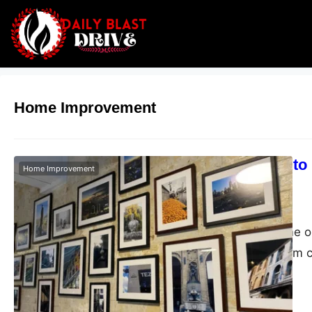
Home Improvement
Expert Guide to 
Home Improvement
Melbourne
Admin
March 30, 2026
Decorating a home or 
about placing them c
Whether it’s a statem
collection, proper in