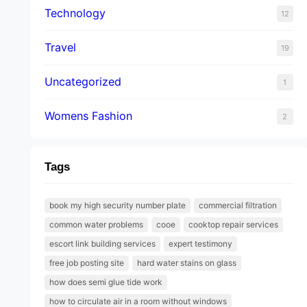
Technology
12
Travel
19
Uncategorized
1
Womens Fashion
2
Tags
book my high security number plate
commercial filtration
common water problems
cooe
cooktop repair services
escort link building services
expert testimony
free job posting site
hard water stains on glass
how does semi glue tide work
how to circulate air in a room without windows