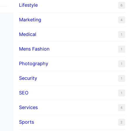
Lifestyle
6
Marketing
4
Medical
1
Mens Fashion
1
Photography
1
Security
1
SEO
1
Services
4
Sports
2