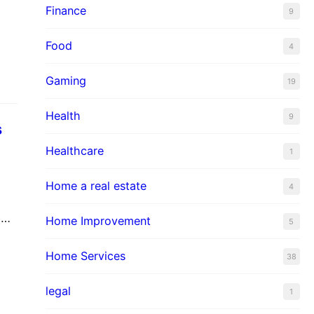
Finance
hat
9
Food
4
Gaming
19
Health
9
s
Healthcare
1
Home a real estate
4
e
Home Improvement
5
t
Home Services
38
legal
1