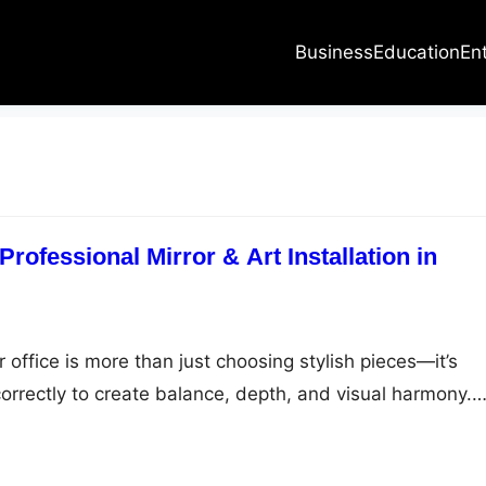
Business
Education
En
Professional Mirror & Art Installation in
office is more than just choosing stylish pieces—it’s
orrectly to create balance, depth, and visual harmony.
ent mirror in your hallway or a carefully curated art
stallation makes all the difference. That’s where