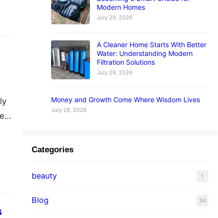
Modern Homes
July 29, 2026
A Cleaner Home Starts With Better
Water: Understanding Modern
Filtration Solutions
July 29, 2026
Money and Growth Come Where Wisdom Lives
ly
July 28, 2026
e.
ry,
in
Categories
beauty
1
Blog
34
s