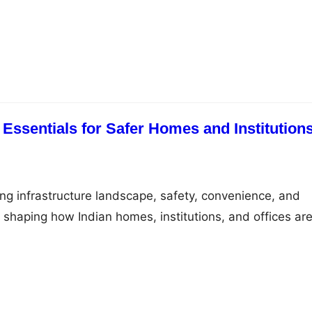
 offers a comprehensive range of high-quality products t
liability, and performance. Through the official Legrand
olds, professionals, and institutions can easily access
ke mcb, RCCB breaker,…
 Essentials for Safer Homes and Institution
ing infrastructure landscape, safety, convenience, and
e shaping how Indian homes, institutions, and offices ar
rand, Legrand offers essential electrical components tha
living through smart functionality and dependable
the most important devices in this ecosystem are the
B box, and…