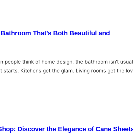
 step in, offering precision, safety, and aesthetic
 Bathroom That’s Both Beautiful and
n people think of home design, the bathroom isn’t usual
 starts. Kitchens get the glam. Living rooms get the lov
re often treated like a utility—something that’s necessa
 inspiring. And yet… we begin and end every single day 
re you…
Shop: Discover the Elegance of Cane Sheet