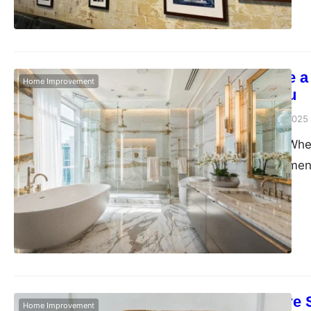
professional services
expertise…
How to Create a
Home Improvement
Incredibly You
Admin
December 23, 2025
Let’s be honest. Whe
where the excitement
But bathrooms? They’
not something that’s
that space. It’s whe
Cane Furniture 
Home Improvement