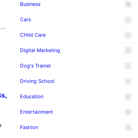
Business
19
Cars
1
,
CHild Care
1
nd
,
Digital Marketing
2
Dog's Trainer
1
Driving School
1
Bs,
Education
8
Entertainment
5
a
Fashion
4