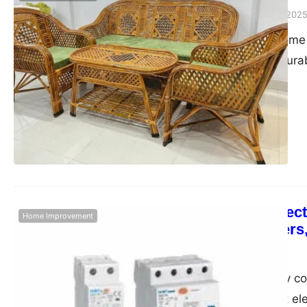
Admin
September 23, 202
In the realm of home 
valued for their dura
cane has emerged as 
timeless charm. Visit
offering a wide arra
Enhancing Electr
Home Improvement
RCCB Breakers,
Admin
June 7, 2025
In today’s digitally
safe and efficient ele