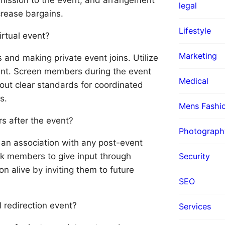
legal
ncrease bargains.
Lifestyle
irtual event?
Marketing
and making private event joins. Utilize
ntent. Screen members during the event
Medical
out clear standards for coordinated
s.
Mens Fashi
s after the event?
Photograph
 an association with any post-event
Ask members to give input through
Security
on alive by inviting them to future
SEO
 redirection event?
Services