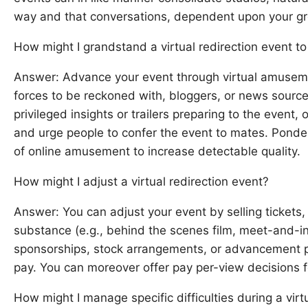
way and that conversations, dependent upon your gro
How might I grandstand a virtual redirection event t
Answer: Advance your event through virtual amusemen
forces to be reckoned with, bloggers, or news sourc
privileged insights or trailers preparing to the event, o
and urge people to confer the event to mates. Pon
of online amusement to increase detectable quality.
How might I adjust a virtual redirection event?
Answer: You can adjust your event by selling tickets, o
substance (e.g., behind the scenes film, meet-and-in
sponsorships, stock arrangements, or advancement p
pay. You can moreover offer pay per-view decisions fo
How might I manage specific difficulties during a virt