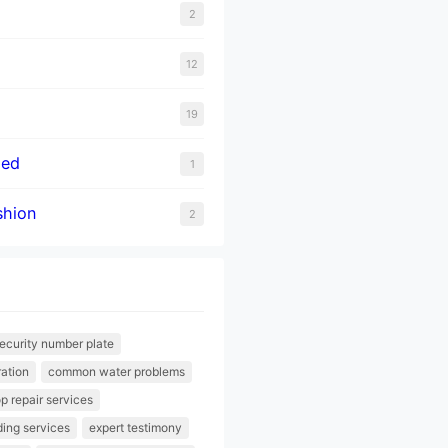
2
12
19
zed
1
hion
2
ecurity number plate
ration
common water problems
p repair services
lding services
expert testimony