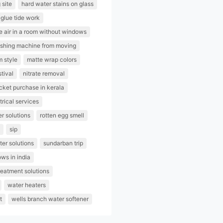
 site
hard water stains on glass
glue tide work
e air in a room without windows
ashing machine from moving
m style
matte wrap colors
stival
nitrate removal
ticket purchase in kerala
trical services
er solutions
rotten egg smell
sip
er solutions
sundarban trip
ows in india
reatment solutions
water heaters
t
wells branch water softener