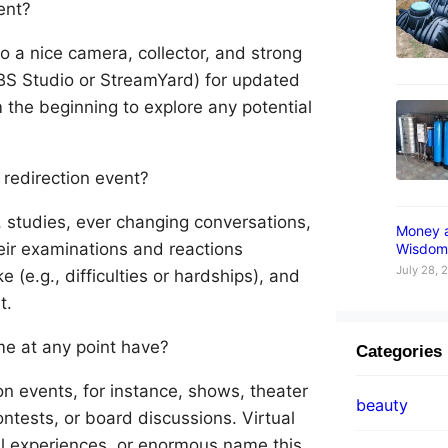
vent?
to a nice camera, collector, and strong
OBS Studio or StreamYard) for updated
m the beginning to explore any potential
 redirection event?
, studies, ever changing conversations,
Money 
eir examinations and reactions
Wisdom
July 28, 
 (e.g., difficulties or hardships), and
t.
ime at any point have?
Categories
on events, for instance, shows, theater
beauty
tests, or board discussions. Virtual
al experiences, or enormous name this