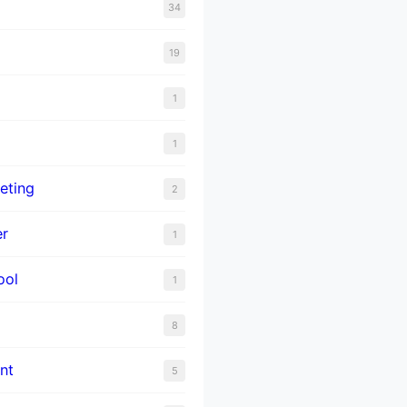
34
19
1
1
eting
2
er
1
ool
1
8
nt
5