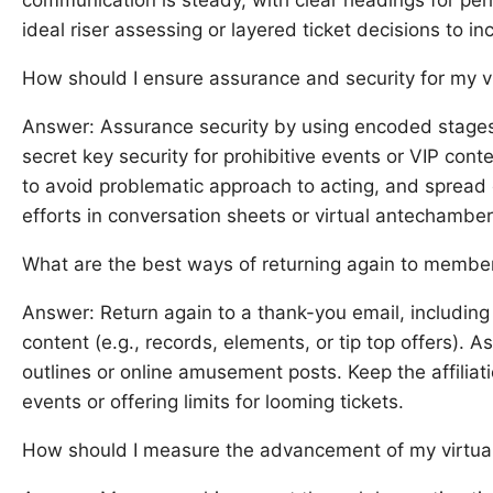
ideal riser assessing or layered ticket decisions to i
How should I ensure assurance and security for my v
Answer: Assurance security by using encoded stages 
secret key security for prohibitive events or VIP co
to avoid problematic approach to acting, and spread 
efforts in conversation sheets or virtual antechamber
What are the best ways of returning again to member
Answer: Return again to a thank-you email, including
content (e.g., records, elements, or tip top offers). 
outlines or online amusement posts. Keep the affiliati
events or offering limits for looming tickets.
How should I measure the advancement of my virtual