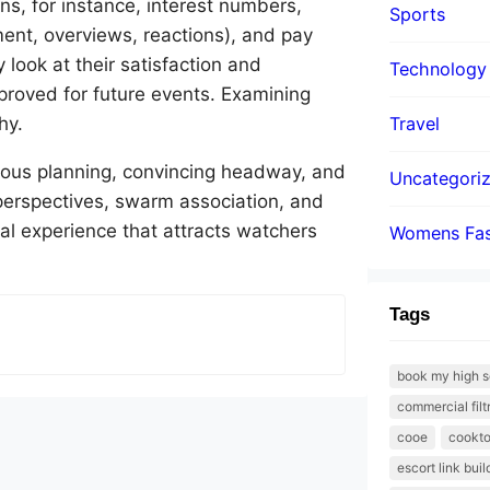
, for instance, interest numbers,
Sports
pment, overviews, reactions), and pay
look at their satisfaction and
Technology
proved for future events. Examining
hy.
Travel
utious planning, convincing headway, and
Uncategori
 perspectives, swarm association, and
al experience that attracts watchers
Womens Fas
Tags
book my high s
commercial filt
cooe
cookto
escort link bui