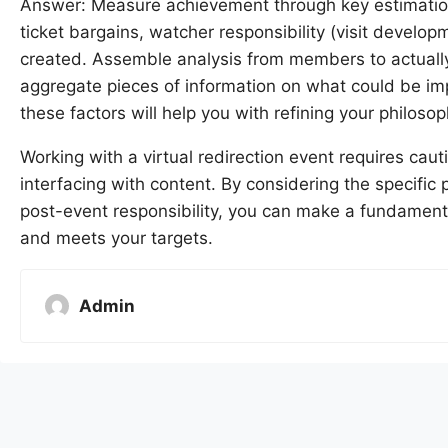
Answer: Measure achievement through key estimations
ticket bargains, watcher responsibility (visit develo
created. Assemble analysis from members to actually 
aggregate pieces of information on what could be im
these factors will help you with refining your philosop
Working with a virtual redirection event requires ca
interfacing with content. By considering the specific
post-event responsibility, you can make a fundament
and meets your targets.
Admin