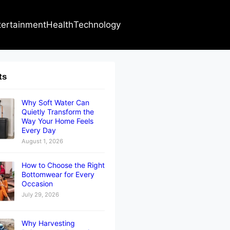
tertainment
Health
Technology
ts
Why Soft Water Can
Quietly Transform the
Way Your Home Feels
Every Day
August 1, 2026
How to Choose the Right
Bottomwear for Every
Occasion
July 29, 2026
Why Harvesting