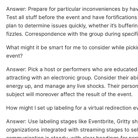
Answer: Prepare for particular inconveniences by ha
Test all stuff before the event and have fortification
plan to determine issues quickly, whether it’s bufferi
fizzles. Correspondence with the group during specif
What might it be smart for me to consider while pickin
event?
Answer: Pick a host or performers who are educated 
attracting with an electronic group. Consider their ab
energy up, and manage any live shocks. Their persona
subject will moreover affect the result of the event.
How might I set up labeling for a virtual redirection e
Answer: Use labeling stages like Eventbrite, Gritty 
organizations integrated with streaming stages to sel
communication is steady, with clear headings for pe