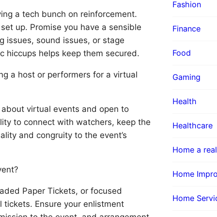
Fashion
ving a tech bunch on reinforcement.
s set up. Promise you have a sensible
Finance
ng issues, sound issues, or stage
Food
ic hiccups helps keep them secured.
g a host or performers for a virtual
Gaming
Health
about virtual events and open to
ility to connect with watchers, keep the
Healthcare
lity and congruity to the event’s
Home a real
vent?
Home Impr
shaded Paper Tickets, or focused
Home Servi
l tickets. Ensure your enlistment
rmission to the event, and arrangement