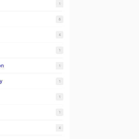
1
6
4
1
on
1
y
1
1
1
4