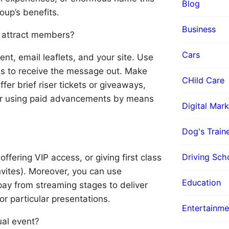
Blog
up’s benefits.
Business
o attract members?
Cars
t, email leaflets, and your site. Use
es to receive the message out. Make
CHild Care
ffer brief riser tickets or giveaways,
der using paid advancements by means
Digital Mark
Dog's Train
Driving Sch
ffering VIP access, or giving first class
vites). Moreover, you can use
Education
ay from streaming stages to deliver
r particular presentations.
Entertainme
ual event?