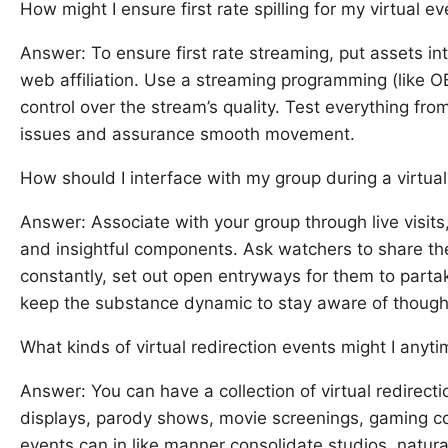
How might I ensure first rate spilling for my virtual e
Answer: To ensure first rate streaming, put assets in
web affiliation. Use a streaming programming (like 
control over the stream’s quality. Test everything fro
issues and assurance smooth movement.
How should I interface with my group during a virtual
Answer: Associate with your group through live visits
and insightful components. Ask watchers to share th
constantly, set out open entryways for them to partake
keep the substance dynamic to stay aware of though
What kinds of virtual redirection events might I anyt
Answer: You can have a collection of virtual redirecti
displays, parody shows, movie screenings, gaming con
events can in like manner consolidate studios, natur