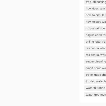
free job posting
how does semi 
how to circulat
how to stop w
luxury bathroo
nilgiris earth fe
online lottery 
residential elec
residential wat
sewer cleaning
smart home wat
travel trade sh
trusted water t
water filtration
water treatmen