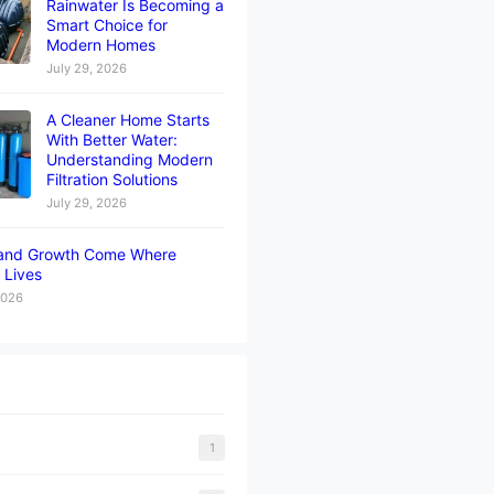
Rainwater Is Becoming a
Smart Choice for
Modern Homes
July 29, 2026
A Cleaner Home Starts
With Better Water:
Understanding Modern
Filtration Solutions
July 29, 2026
and Growth Come Where
 Lives
2026
1