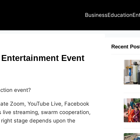
Business
Education
En
Recent Pos
 Entertainment Event
ection event?
idate Zoom, YouTube Live, Facebook
s live streaming, swarm cooperation,
 right stage depends upon the