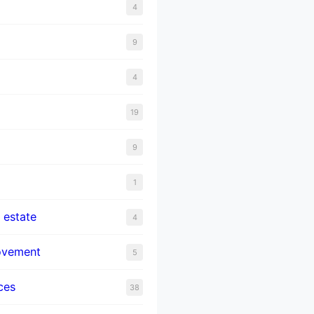
4
9
4
19
9
1
 estate
4
ovement
5
ces
38