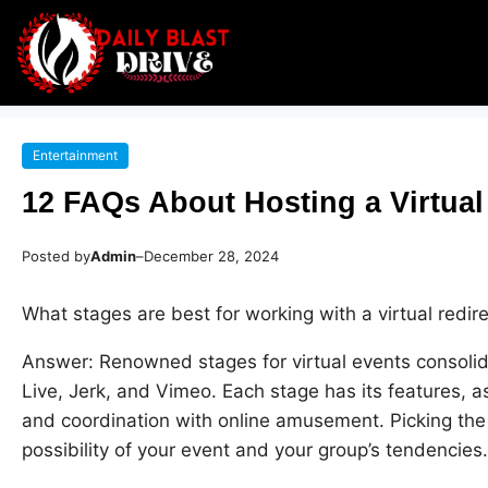
Entertainment
12 FAQs About Hosting a Virtual
Posted by
Admin
–
December 28, 2024
What stages are best for working with a virtual redir
Answer: Renowned stages for virtual events consol
Live, Jerk, and Vimeo. Each stage has its features, a
and coordination with online amusement. Picking the
possibility of your event and your group’s tendencies.