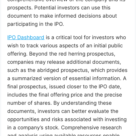
prospects. Potential investors can use this
document to make informed decisions about
participating in the IPO.
IPO Dashboard
is a critical tool for investors who
wish to track various aspects of an initial public
offering. Beyond the red herring prospectus,
companies may release additional documents,
such as the abridged prospectus, which provides
a summarized version of essential information. A
final prospectus, issued closer to the IPO date,
includes the final offering price and the precise
number of shares. By understanding these
documents, investors can better evaluate the
opportunities and risks associated with investing
in a company’s stock. Comprehensive research
and analysis using available resources enable