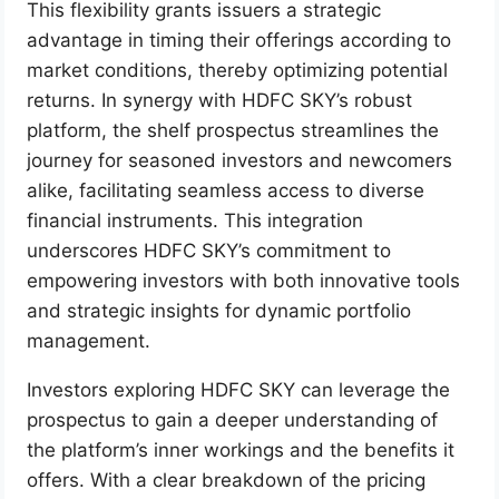
This flexibility grants issuers a strategic
advantage in timing their offerings according to
market conditions, thereby optimizing potential
returns. In synergy with HDFC SKY’s robust
platform, the shelf prospectus streamlines the
journey for seasoned investors and newcomers
alike, facilitating seamless access to diverse
financial instruments. This integration
underscores HDFC SKY’s commitment to
empowering investors with both innovative tools
and strategic insights for dynamic portfolio
management.
Investors exploring HDFC SKY can leverage the
prospectus to gain a deeper understanding of
the platform’s inner workings and the benefits it
offers. With a clear breakdown of the pricing