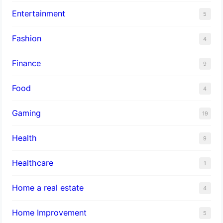
Entertainment
5
Fashion
4
Finance
9
Food
4
Gaming
19
Health
9
Healthcare
1
Home a real estate
4
Home Improvement
5