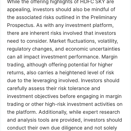
While the offering highlights of HDFC SKY are
appealing, investors should also be mindful of
the associated risks outlined in the Preliminary
Prospectus. As with any investment platform,
there are inherent risks involved that investors
need to consider. Market fluctuations, volatility,
regulatory changes, and economic uncertainties
can all impact investment performance. Margin
trading, although offering potential for higher
returns, also carries a heightened level of risk
due to the leveraging involved. Investors should
carefully assess their risk tolerance and
investment objectives before engaging in margin
trading or other high-risk investment activities on
the platform. Additionally, while expert research
and analysis tools are provided, investors should
conduct their own due diligence and not solely