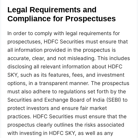
Legal Requirements and
Compliance for Prospectuses
In order to comply with legal requirements for
prospectuses, HDFC Securities must ensure that
all information provided in the prospectus is
accurate, clear, and not misleading. This includes
disclosing all relevant information about HDFC
SKY, such as its features, fees, and investment
options, in a transparent manner. The prospectus
must also adhere to regulations set forth by the
Securities and Exchange Board of India (SEBI) to
protect investors and ensure fair market
practices. HDFC Securities must ensure that the
prospectus clearly outlines the risks associated
with investing in HDFC SKY, as well as any