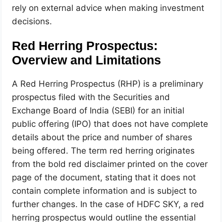
rely on external advice when making investment
decisions.
Red Herring Prospectus:
Overview and Limitations
A Red Herring Prospectus (RHP) is a preliminary
prospectus filed with the Securities and
Exchange Board of India (SEBI) for an initial
public offering (IPO) that does not have complete
details about the price and number of shares
being offered. The term red herring originates
from the bold red disclaimer printed on the cover
page of the document, stating that it does not
contain complete information and is subject to
further changes. In the case of HDFC SKY, a red
herring prospectus would outline the essential