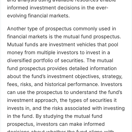
informed investment decisions in the ever-
evolving financial markets.
Another type of prospectus commonly used in
financial markets is the mutual fund prospectus.
Mutual funds are investment vehicles that pool
money from multiple investors to invest in a
diversified portfolio of securities. The mutual
fund prospectus provides detailed information
about the fund’s investment objectives, strategy,
fees, risks, and historical performance. Investors
can use the prospectus to understand the fund’s
investment approach, the types of securities it
invests in, and the risks associated with investing
in the fund. By studying the mutual fund
prospectus, investors can make informed
decisions about whether the fund aligns with