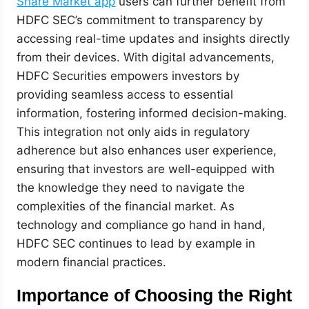
Share Market app
users can further benefit from
HDFC SEC’s commitment to transparency by
accessing real-time updates and insights directly
from their devices. With digital advancements,
HDFC Securities empowers investors by
providing seamless access to essential
information, fostering informed decision-making.
This integration not only aids in regulatory
adherence but also enhances user experience,
ensuring that investors are well-equipped with
the knowledge they need to navigate the
complexities of the financial market. As
technology and compliance go hand in hand,
HDFC SEC continues to lead by example in
modern financial practices.
Importance of Choosing the Right