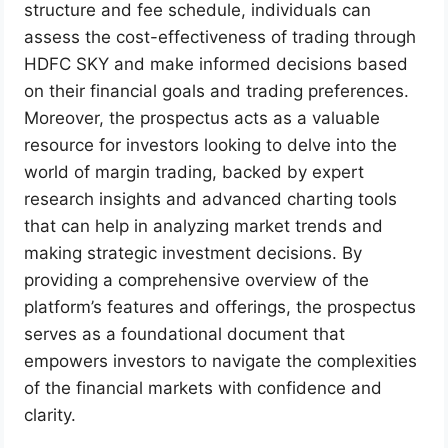
structure and fee schedule, individuals can
assess the cost-effectiveness of trading through
HDFC SKY and make informed decisions based
on their financial goals and trading preferences.
Moreover, the prospectus acts as a valuable
resource for investors looking to delve into the
world of margin trading, backed by expert
research insights and advanced charting tools
that can help in analyzing market trends and
making strategic investment decisions. By
providing a comprehensive overview of the
platform’s features and offerings, the prospectus
serves as a foundational document that
empowers investors to navigate the complexities
of the financial markets with confidence and
clarity.