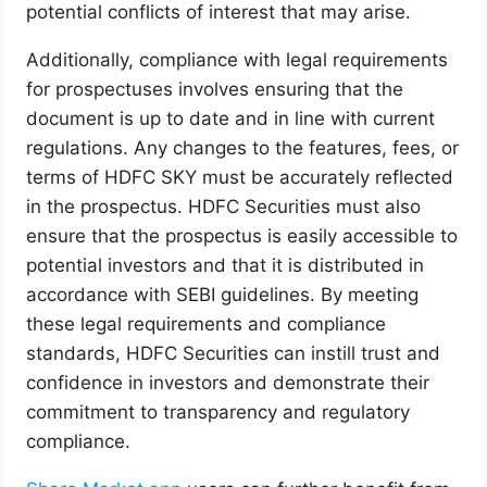
potential conflicts of interest that may arise.
Additionally, compliance with legal requirements
for prospectuses involves ensuring that the
document is up to date and in line with current
regulations. Any changes to the features, fees, or
terms of HDFC SKY must be accurately reflected
in the prospectus. HDFC Securities must also
ensure that the prospectus is easily accessible to
potential investors and that it is distributed in
accordance with SEBI guidelines. By meeting
these legal requirements and compliance
standards, HDFC Securities can instill trust and
confidence in investors and demonstrate their
commitment to transparency and regulatory
compliance.