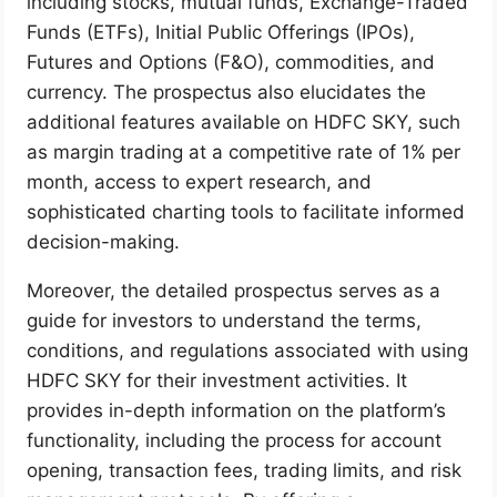
including stocks, mutual funds, Exchange-Traded
Funds (ETFs), Initial Public Offerings (IPOs),
Futures and Options (F&O), commodities, and
currency. The prospectus also elucidates the
additional features available on HDFC SKY, such
as margin trading at a competitive rate of 1% per
month, access to expert research, and
sophisticated charting tools to facilitate informed
decision-making.
Moreover, the detailed prospectus serves as a
guide for investors to understand the terms,
conditions, and regulations associated with using
HDFC SKY for their investment activities. It
provides in-depth information on the platform’s
functionality, including the process for account
opening, transaction fees, trading limits, and risk