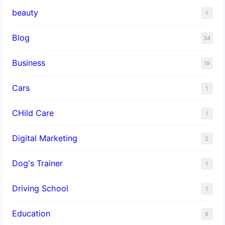
beauty
1
Blog
34
Business
19
Cars
1
CHild Care
1
Digital Marketing
2
Dog's Trainer
1
Driving School
1
Education
8