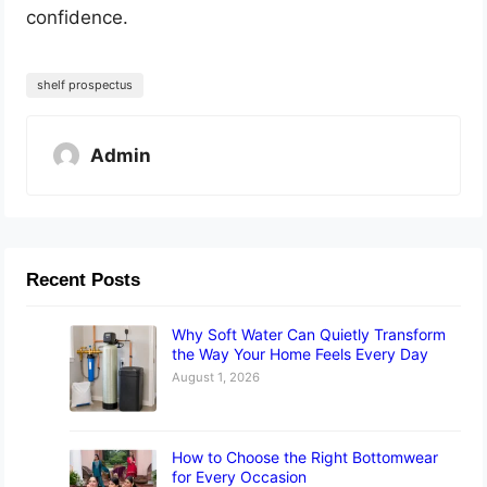
confidence.
shelf prospectus
Admin
Recent Posts
Why Soft Water Can Quietly Transform
the Way Your Home Feels Every Day
August 1, 2026
How to Choose the Right Bottomwear
for Every Occasion