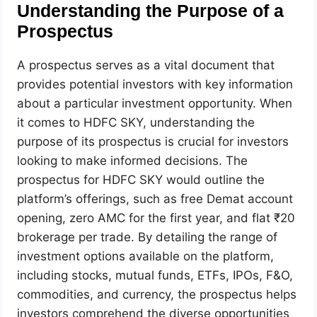
Understanding the Purpose of a
Prospectus
A prospectus serves as a vital document that
provides potential investors with key information
about a particular investment opportunity. When
it comes to HDFC SKY, understanding the
purpose of its prospectus is crucial for investors
looking to make informed decisions. The
prospectus for HDFC SKY would outline the
platform’s offerings, such as free Demat account
opening, zero AMC for the first year, and flat ₹20
brokerage per trade. By detailing the range of
investment options available on the platform,
including stocks, mutual funds, ETFs, IPOs, F&O,
commodities, and currency, the prospectus helps
investors comprehend the diverse opportunities