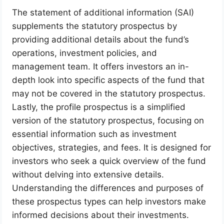
The statement of additional information (SAI)
supplements the statutory prospectus by
providing additional details about the fund’s
operations, investment policies, and
management team. It offers investors an in-
depth look into specific aspects of the fund that
may not be covered in the statutory prospectus.
Lastly, the profile prospectus is a simplified
version of the statutory prospectus, focusing on
essential information such as investment
objectives, strategies, and fees. It is designed for
investors who seek a quick overview of the fund
without delving into extensive details.
Understanding the differences and purposes of
these prospectus types can help investors make
informed decisions about their investments.