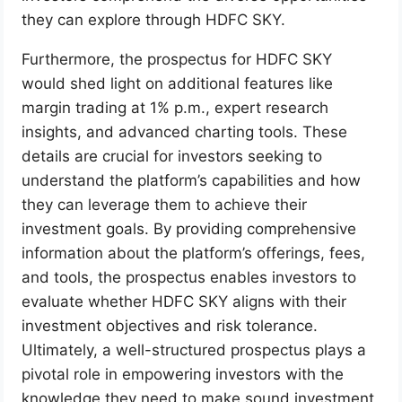
they can explore through HDFC SKY.
Furthermore, the prospectus for HDFC SKY
would shed light on additional features like
margin trading at 1% p.m., expert research
insights, and advanced charting tools. These
details are crucial for investors seeking to
understand the platform’s capabilities and how
they can leverage them to achieve their
investment goals. By providing comprehensive
information about the platform’s offerings, fees,
and tools, the prospectus enables investors to
evaluate whether HDFC SKY aligns with their
investment objectives and risk tolerance.
Ultimately, a well-structured prospectus plays a
pivotal role in empowering investors with the
knowledge they need to make sound investment