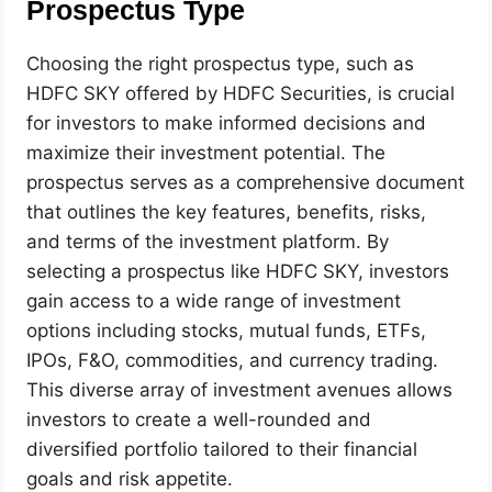
Prospectus Type
Choosing the right prospectus type, such as
HDFC SKY offered by HDFC Securities, is crucial
for investors to make informed decisions and
maximize their investment potential. The
prospectus serves as a comprehensive document
that outlines the key features, benefits, risks,
and terms of the investment platform. By
selecting a prospectus like HDFC SKY, investors
gain access to a wide range of investment
options including stocks, mutual funds, ETFs,
IPOs, F&O, commodities, and currency trading.
This diverse array of investment avenues allows
investors to create a well-rounded and
diversified portfolio tailored to their financial
goals and risk appetite.