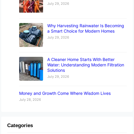
July 29, 2026
Why Harvesting Rainwater Is Becoming
a Smart Choice for Modern Homes
July 29, 2026
A Cleaner Home Starts With Better
Water: Understanding Modern Filtration
Solutions
July 29, 2026
Money and Growth Come Where Wisdom Lives
July 28, 2026
Categories