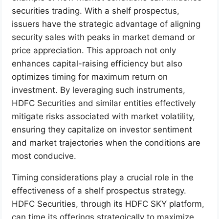
securities trading. With a shelf prospectus,
issuers have the strategic advantage of aligning
security sales with peaks in market demand or
price appreciation. This approach not only
enhances capital-raising efficiency but also
optimizes timing for maximum return on
investment. By leveraging such instruments,
HDFC Securities and similar entities effectively
mitigate risks associated with market volatility,
ensuring they capitalize on investor sentiment
and market trajectories when the conditions are
most conducive.
Timing considerations play a crucial role in the
effectiveness of a shelf prospectus strategy.
HDFC Securities, through its HDFC SKY platform,
can time its offerings strategically to maximize