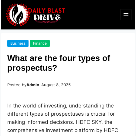
Business
Finance
What are the four types of
prospectus?
Posted by
Admin
–
August 8, 2025
In the world of investing, understanding the
different types of prospectuses is crucial for
making informed decisions. HDFC SKY, the
comprehensive investment platform by HDFC