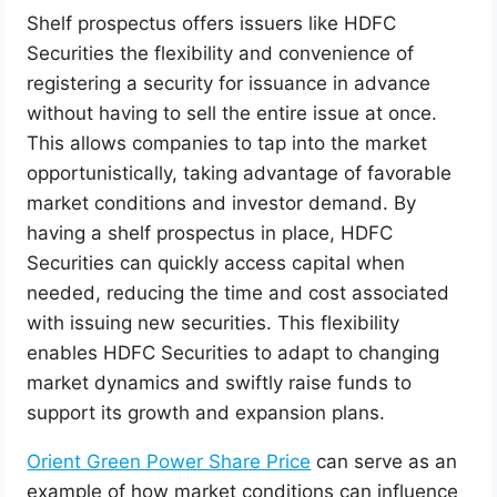
Shelf prospectus offers issuers like HDFC
Securities the flexibility and convenience of
registering a security for issuance in advance
without having to sell the entire issue at once.
This allows companies to tap into the market
opportunistically, taking advantage of favorable
market conditions and investor demand. By
having a shelf prospectus in place, HDFC
Securities can quickly access capital when
needed, reducing the time and cost associated
with issuing new securities. This flexibility
enables HDFC Securities to adapt to changing
market dynamics and swiftly raise funds to
support its growth and expansion plans.
Orient Green Power Share Price
can serve as an
example of how market conditions can influence