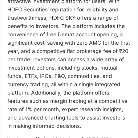
attractive investment platform for users. With
HDFC Securities’ reputation for reliability and
trustworthiness, HDFC SKY offers a range of
benefits to investors. The platform includes the
convenience of free Demat account opening, a
significant cost-saving with zero AMC for the first
year, and a competitive flat brokerage fee of ₹20
per trade. Investors can access a wide array of
investment options, including stocks, mutual
funds, ETFs, IPOs, F&O, commodities, and
currency trading, all within a single integrated
platform. Additionally, the platform offers
features such as margin trading at a competitive
rate of 1% per month, expert research insights,
and advanced charting tools to assist investors
in making informed decisions.