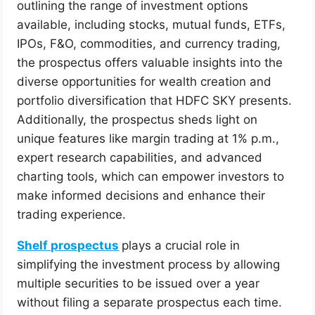
outlining the range of investment options
available, including stocks, mutual funds, ETFs,
IPOs, F&O, commodities, and currency trading,
the prospectus offers valuable insights into the
diverse opportunities for wealth creation and
portfolio diversification that HDFC SKY presents.
Additionally, the prospectus sheds light on
unique features like margin trading at 1% p.m.,
expert research capabilities, and advanced
charting tools, which can empower investors to
make informed decisions and enhance their
trading experience.
Shelf prospectus
plays a crucial role in
simplifying the investment process by allowing
multiple securities to be issued over a year
without filing a separate prospectus each time.