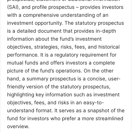
(SAI), and profile prospectus – provides investors
with a comprehensive understanding of an
investment opportunity. The statutory prospectus
is a detailed document that provides in-depth
information about the fund’s investment
objectives, strategies, risks, fees, and historical
performance. It is a regulatory requirement for
mutual funds and offers investors a complete
picture of the fund’s operations. On the other
hand, a summary prospectus is a concise, user-
friendly version of the statutory prospectus,
highlighting key information such as investment
objectives, fees, and risks in an easy-to-
understand format. It serves as a snapshot of the
fund for investors who prefer a more streamlined
overview.