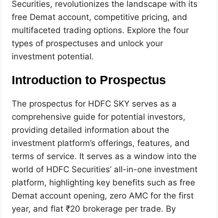
Securities, revolutionizes the landscape with its
free Demat account, competitive pricing, and
multifaceted trading options. Explore the four
types of prospectuses and unlock your
investment potential.
Introduction to Prospectus
The prospectus for HDFC SKY serves as a
comprehensive guide for potential investors,
providing detailed information about the
investment platform’s offerings, features, and
terms of service. It serves as a window into the
world of HDFC Securities’ all-in-one investment
platform, highlighting key benefits such as free
Demat account opening, zero AMC for the first
year, and flat ₹20 brokerage per trade. By