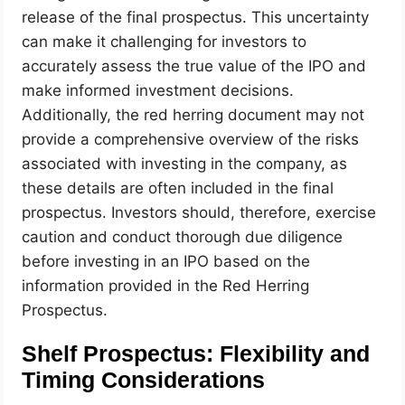
release of the final prospectus. This uncertainty
can make it challenging for investors to
accurately assess the true value of the IPO and
make informed investment decisions.
Additionally, the red herring document may not
provide a comprehensive overview of the risks
associated with investing in the company, as
these details are often included in the final
prospectus. Investors should, therefore, exercise
caution and conduct thorough due diligence
before investing in an IPO based on the
information provided in the Red Herring
Prospectus.
Shelf Prospectus: Flexibility and
Timing Considerations