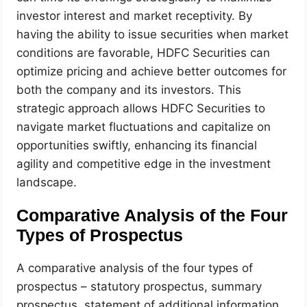
investor interest and market receptivity. By
having the ability to issue securities when market
conditions are favorable, HDFC Securities can
optimize pricing and achieve better outcomes for
both the company and its investors. This
strategic approach allows HDFC Securities to
navigate market fluctuations and capitalize on
opportunities swiftly, enhancing its financial
agility and competitive edge in the investment
landscape.
Comparative Analysis of the Four
Types of Prospectus
A comparative analysis of the four types of
prospectus – statutory prospectus, summary
prospectus, statement of additional information