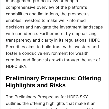
management protocols. By offering a
comprehensive overview of the platform’s
capabilities and limitations, the prospectus
enables investors to make well-informed
decisions and navigate the investment landscape
with confidence. Furthermore, by emphasizing
transparency and clarity in its regulations, HDFC
Securities aims to build trust with investors and
foster a conducive environment for wealth
creation and financial growth through the use of
HDFC SKY.
Preliminary Prospectus: Offering
Highlights and Risks
The Preliminary Prospectus for HDFC SKY
outlines the offering highlights that make it an