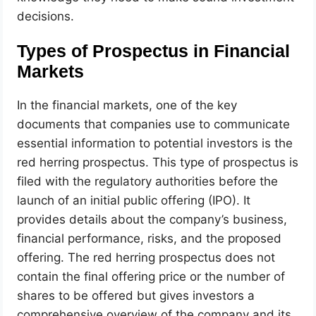
decisions.
Types of Prospectus in Financial
Markets
In the financial markets, one of the key
documents that companies use to communicate
essential information to potential investors is the
red herring prospectus. This type of prospectus is
filed with the regulatory authorities before the
launch of an initial public offering (IPO). It
provides details about the company’s business,
financial performance, risks, and the proposed
offering. The red herring prospectus does not
contain the final offering price or the number of
shares to be offered but gives investors a
comprehensive overview of the company and its