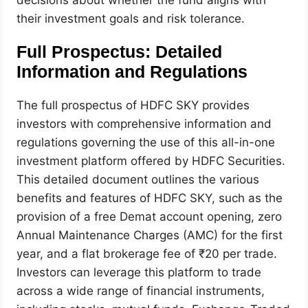
their investment goals and risk tolerance.
Full Prospectus: Detailed
Information and Regulations
The full prospectus of HDFC SKY provides
investors with comprehensive information and
regulations governing the use of this all-in-one
investment platform offered by HDFC Securities.
This detailed document outlines the various
benefits and features of HDFC SKY, such as the
provision of a free Demat account opening, zero
Annual Maintenance Charges (AMC) for the first
year, and a flat brokerage fee of ₹20 per trade.
Investors can leverage this platform to trade
across a wide range of financial instruments,