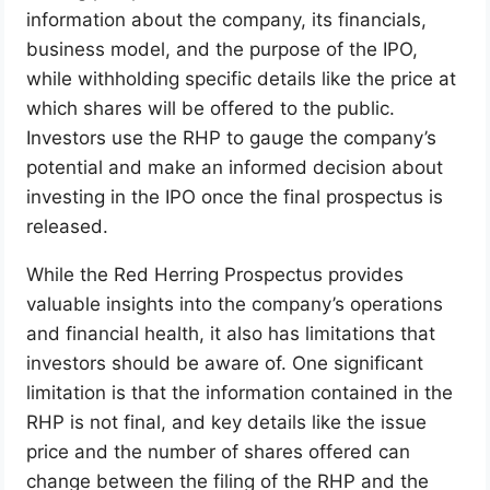
information about the company, its financials,
business model, and the purpose of the IPO,
while withholding specific details like the price at
which shares will be offered to the public.
Investors use the RHP to gauge the company’s
potential and make an informed decision about
investing in the IPO once the final prospectus is
released.
While the Red Herring Prospectus provides
valuable insights into the company’s operations
and financial health, it also has limitations that
investors should be aware of. One significant
limitation is that the information contained in the
RHP is not final, and key details like the issue
price and the number of shares offered can
change between the filing of the RHP and the