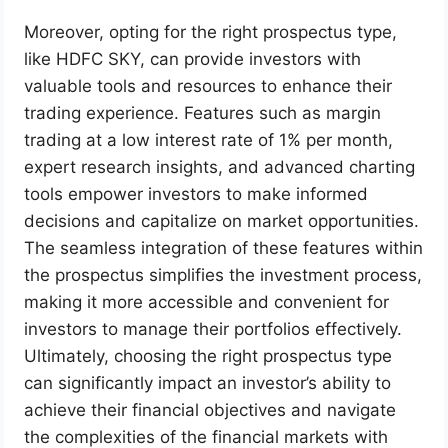
Moreover, opting for the right prospectus type,
like HDFC SKY, can provide investors with
valuable tools and resources to enhance their
trading experience. Features such as margin
trading at a low interest rate of 1% per month,
expert research insights, and advanced charting
tools empower investors to make informed
decisions and capitalize on market opportunities.
The seamless integration of these features within
the prospectus simplifies the investment process,
making it more accessible and convenient for
investors to manage their portfolios effectively.
Ultimately, choosing the right prospectus type
can significantly impact an investor’s ability to
achieve their financial objectives and navigate
the complexities of the financial markets with