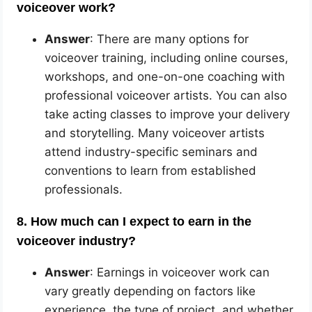
voiceover work?
Answer
: There are many options for
voiceover training, including online courses,
workshops, and one-on-one coaching with
professional voiceover artists. You can also
take acting classes to improve your delivery
and storytelling. Many voiceover artists
attend industry-specific seminars and
conventions to learn from established
professionals.
8. How much can I expect to earn in the
voiceover industry?
Answer
: Earnings in voiceover work can
vary greatly depending on factors like
experience, the type of project, and whether