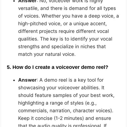
Answer
: No, voiceover work is highly
versatile, and there is demand for all types
of voices. Whether you have a deep voice, a
high-pitched voice, or a unique accent,
different projects require different vocal
qualities. The key is to identify your vocal
strengths and specialize in niches that
match your natural voice.
5. How do I create a voiceover demo reel?
Answer
: A demo reel is a key tool for
showcasing your voiceover abilities. It
should feature samples of your best work,
highlighting a range of styles (e.g.,
commercials, narration, character voices).
Keep it concise (1-2 minutes) and ensure
that the audio quality is professional. If