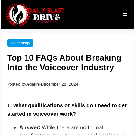
Technology
Top 10 FAQs About Breaking
Into the Voiceover Industry
Posted by
Admin
–
December 28, 2024
1. What qualifications or skills do I need to get
started in voiceover work?
Answer
: While there are no formal