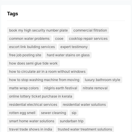
Tags
book my high security number plate
commercial filtration
common water problems
cooe
cooktop repair services
escort link building services
expert testimony
free job posting site
hard water stains on glass
how does semi glue tide work
how to circulate air in a room without windows
how to stop washing machine from moving
luxury bathroom style
matte wrap colors
nilgiris earth festival
nitrate removal
online lottery ticket purchase in kerala
residential electrical services
residential water solutions
rotten egg smell
sewer cleaning
sip
smart home water solutions
sundarban trip
travel trade shows in india
trusted water treatment solutions