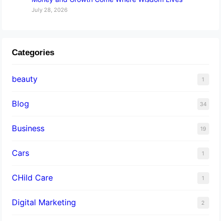
July 28, 2026
Categories
beauty
1
Blog
34
Business
19
Cars
1
CHild Care
1
Digital Marketing
2