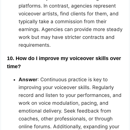
platforms. In contrast, agencies represent
voiceover artists, find clients for them, and
typically take a commission from their
earnings. Agencies can provide more steady
work but may have stricter contracts and
requirements.
10. How do I improve my voiceover skills over
time?
Answer
: Continuous practice is key to
improving your voiceover skills. Regularly
record and listen to your performances, and
work on voice modulation, pacing, and
emotional delivery. Seek feedback from
coaches, other professionals, or through
online forums. Additionally, expanding your