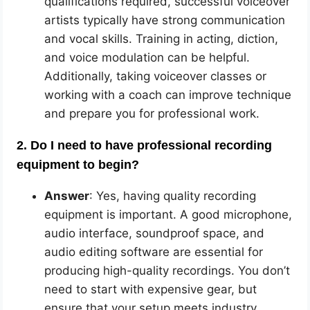
qualifications required, successful voiceover
artists typically have strong communication
and vocal skills. Training in acting, diction,
and voice modulation can be helpful.
Additionally, taking voiceover classes or
working with a coach can improve technique
and prepare you for professional work.
2. Do I need to have professional recording
equipment to begin?
Answer
: Yes, having quality recording
equipment is important. A good microphone,
audio interface, soundproof space, and
audio editing software are essential for
producing high-quality recordings. You don’t
need to start with expensive gear, but
ensure that your setup meets industry