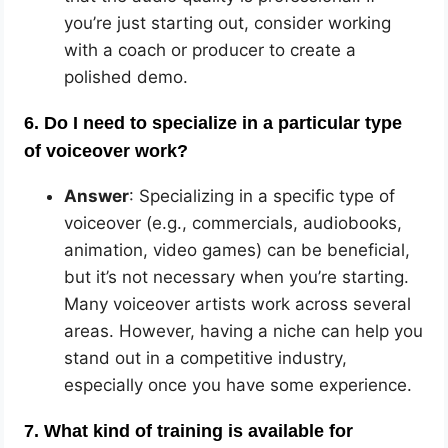
you’re just starting out, consider working
with a coach or producer to create a
polished demo.
6. Do I need to specialize in a particular type
of voiceover work?
Answer
: Specializing in a specific type of
voiceover (e.g., commercials, audiobooks,
animation, video games) can be beneficial,
but it’s not necessary when you’re starting.
Many voiceover artists work across several
areas. However, having a niche can help you
stand out in a competitive industry,
especially once you have some experience.
7. What kind of training is available for