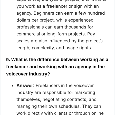
you work as a freelancer or sign with an
agency. Beginners can earn a few hundred
dollars per project, while experienced
professionals can earn thousands for
commercial or long-form projects. Pay
scales are also influenced by the project’s
length, complexity, and usage rights.
9. What is the difference between working as a
freelancer and working with an agency in the
voiceover industry?
Answer
: Freelancers in the voiceover
industry are responsible for marketing
themselves, negotiating contracts, and
managing their own schedules. They can
work directly with clients or through online