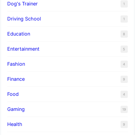
Dog's Trainer
1
Driving School
1
Education
8
Entertainment
5
Fashion
4
Finance
9
Food
4
Gaming
19
Health
9