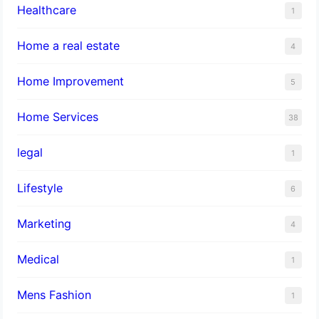
Healthcare
1
Home a real estate
4
Home Improvement
5
Home Services
38
legal
1
Lifestyle
6
Marketing
4
Medical
1
Mens Fashion
1