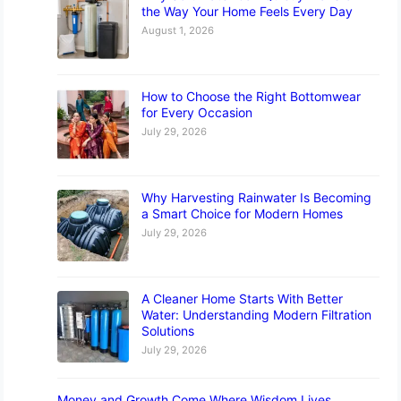
the Way Your Home Feels Every Day
August 1, 2026
How to Choose the Right Bottomwear
for Every Occasion
July 29, 2026
Why Harvesting Rainwater Is Becoming
a Smart Choice for Modern Homes
July 29, 2026
A Cleaner Home Starts With Better
Water: Understanding Modern Filtration
Solutions
July 29, 2026
Money and Growth Come Where Wisdom Lives