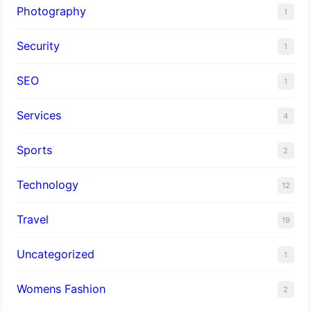
Photography
1
Security
1
SEO
1
Services
4
Sports
2
Technology
12
Travel
19
Uncategorized
1
Womens Fashion
2