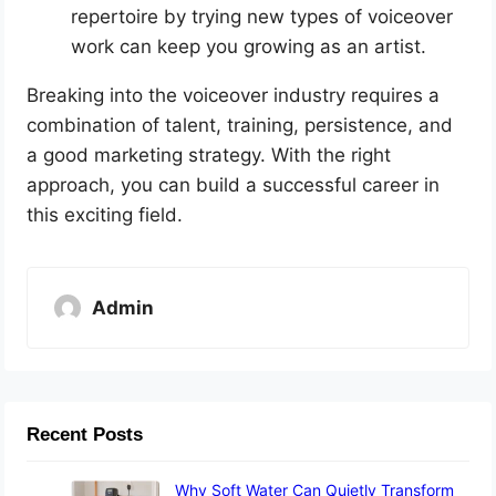
repertoire by trying new types of voiceover
work can keep you growing as an artist.
Breaking into the voiceover industry requires a
combination of talent, training, persistence, and
a good marketing strategy. With the right
approach, you can build a successful career in
this exciting field.
Admin
Recent Posts
Why Soft Water Can Quietly Transform