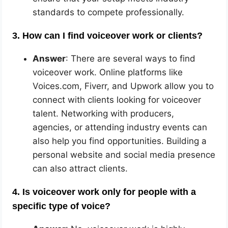
standards to compete professionally.
3. How can I find voiceover work or clients?
Answer
: There are several ways to find
voiceover work. Online platforms like
Voices.com, Fiverr, and Upwork allow you to
connect with clients looking for voiceover
talent. Networking with producers,
agencies, or attending industry events can
also help you find opportunities. Building a
personal website and social media presence
can also attract clients.
4. Is voiceover work only for people with a
specific type of voice?