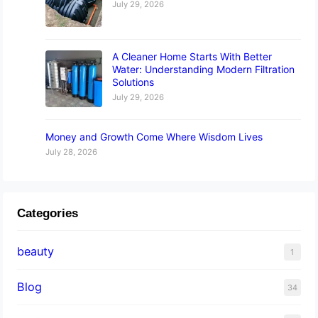
July 29, 2026
A Cleaner Home Starts With Better
Water: Understanding Modern Filtration
Solutions
July 29, 2026
Money and Growth Come Where Wisdom Lives
July 28, 2026
Categories
beauty
1
Blog
34