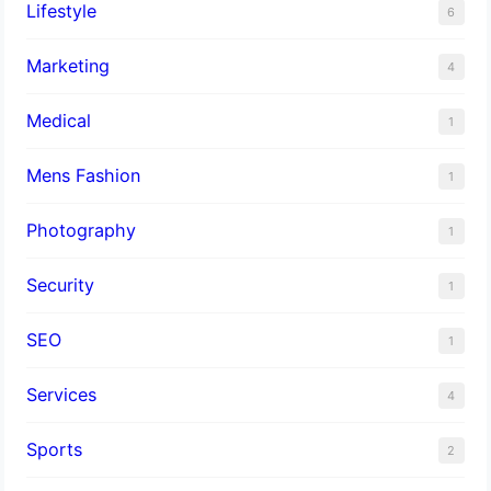
Lifestyle
6
Marketing
4
Medical
1
Mens Fashion
1
Photography
1
Security
1
SEO
1
Services
4
Sports
2