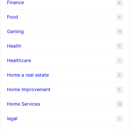
Finance
9
Food
4
Gaming
19
Health
9
Healthcare
1
Home a real estate
4
Home Improvement
5
Home Services
38
legal
1