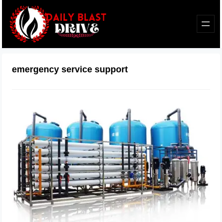
emergency service support
When Water Problems Can’t Wait:
Why Fast Support Matters More Than
You Think
February 27, 2026