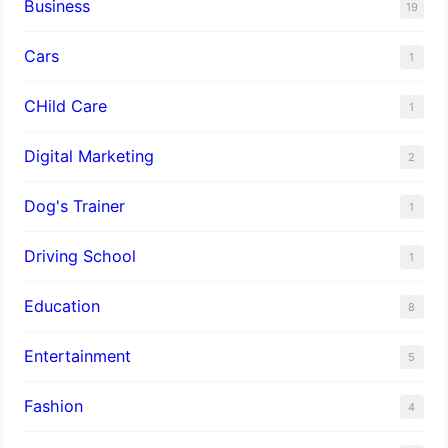
Business
19
Cars
1
CHild Care
1
Digital Marketing
2
Dog's Trainer
1
Driving School
1
Education
8
Entertainment
5
Fashion
4