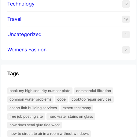
Technology
12
Travel
19
Uncategorized
1
Womens Fashion
2
Tags
book my high security number plate
commercial filtration
common water problems
cooe
cooktop repair services
escort link building services
expert testimony
free job posting site
hard water stains on glass
how does semi glue tide work
how to circulate air in a room without windows