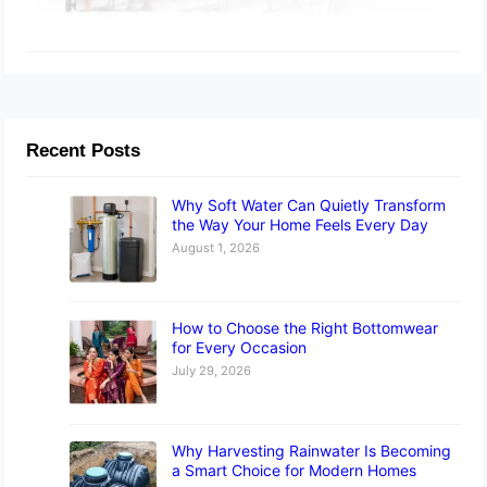
Recent Posts
Why Soft Water Can Quietly Transform
the Way Your Home Feels Every Day
August 1, 2026
How to Choose the Right Bottomwear
for Every Occasion
July 29, 2026
Why Harvesting Rainwater Is Becoming
a Smart Choice for Modern Homes