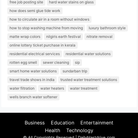
free job posting site
hard water stains on glass
how does semi glue tide work
how to circulate air in a room without windows
how to stop washing machine from moving
luxury bathroom style
matte wrap colors
nilgiris earth festival
nitrate removal
online lottery ticket purchase in kerala
residential electrical services
residential water solutions
rotten egg smell
sewer cleaning
sip
smart home water solutions
sundarban trip
travel trade shows in india
trusted water treatment solutions
water filtration
water heaters
water treatment
wells branch water softener
Business
Education
Entertainment
Health
Technology
© All Copyrights Reserved | Dailyblastdrive.com