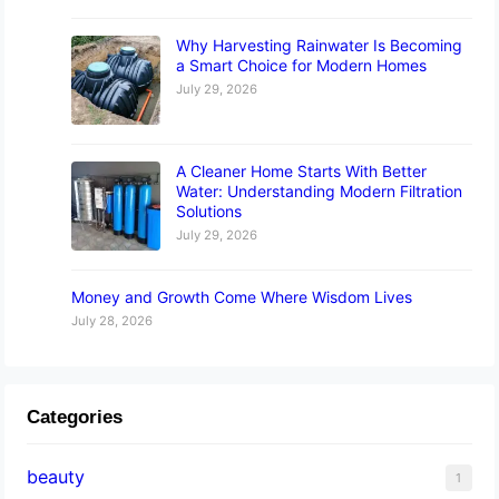
Why Harvesting Rainwater Is Becoming
a Smart Choice for Modern Homes
July 29, 2026
A Cleaner Home Starts With Better
Water: Understanding Modern Filtration
Solutions
July 29, 2026
Money and Growth Come Where Wisdom Lives
July 28, 2026
Categories
beauty
1