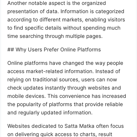
Another notable aspect is the organized
presentation of data. Information is categorized
according to different markets, enabling visitors
to find specific details without spending much
time searching through multiple pages.
## Why Users Prefer Online Platforms
Online platforms have changed the way people
access market-related information. Instead of
relying on traditional sources, users can now
check updates instantly through websites and
mobile devices. This convenience has increased
the popularity of platforms that provide reliable
and regularly updated information.
Websites dedicated to Satta Matka often focus
on delivering quick access to charts, result