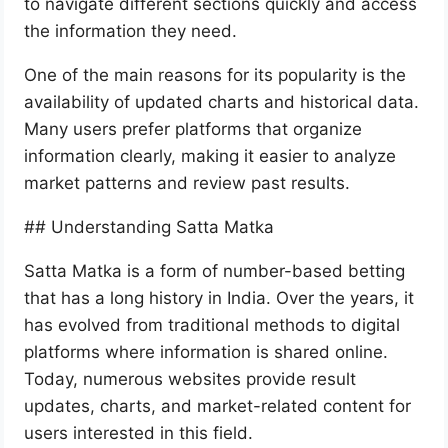
to navigate different sections quickly and access
the information they need.
One of the main reasons for its popularity is the
availability of updated charts and historical data.
Many users prefer platforms that organize
information clearly, making it easier to analyze
market patterns and review past results.
## Understanding Satta Matka
Satta Matka is a form of number-based betting
that has a long history in India. Over the years, it
has evolved from traditional methods to digital
platforms where information is shared online.
Today, numerous websites provide result
updates, charts, and market-related content for
users interested in this field.