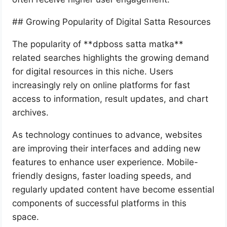
## Growing Popularity of Digital Satta Resources
The popularity of **dpboss satta matka**
related searches highlights the growing demand
for digital resources in this niche. Users
increasingly rely on online platforms for fast
access to information, result updates, and chart
archives.
As technology continues to advance, websites
are improving their interfaces and adding new
features to enhance user experience. Mobile-
friendly designs, faster loading speeds, and
regularly updated content have become essential
components of successful platforms in this
space.