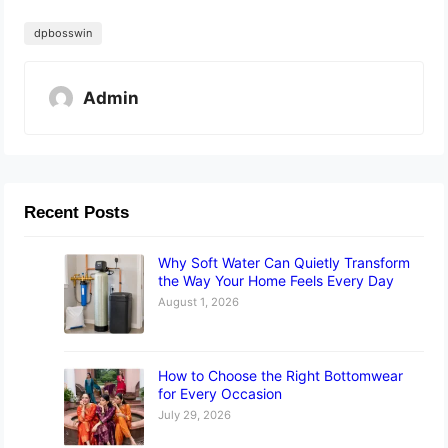
dpbosswin
Admin
Recent Posts
Why Soft Water Can Quietly Transform
the Way Your Home Feels Every Day
August 1, 2026
How to Choose the Right Bottomwear
for Every Occasion
July 29, 2026