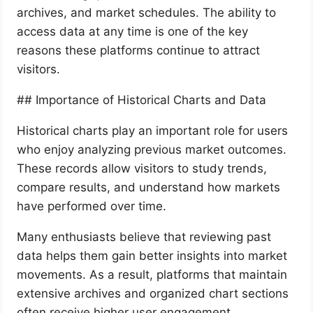
archives, and market schedules. The ability to
access data at any time is one of the key
reasons these platforms continue to attract
visitors.
## Importance of Historical Charts and Data
Historical charts play an important role for users
who enjoy analyzing previous market outcomes.
These records allow visitors to study trends,
compare results, and understand how markets
have performed over time.
Many enthusiasts believe that reviewing past
data helps them gain better insights into market
movements. As a result, platforms that maintain
extensive archives and organized chart sections
often receive higher user engagement.