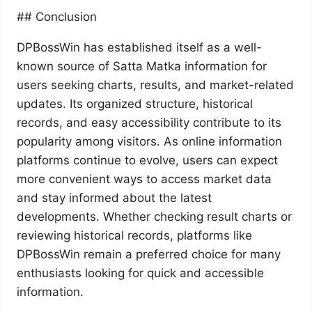
## Conclusion
DPBossWin has established itself as a well-
known source of Satta Matka information for
users seeking charts, results, and market-related
updates. Its organized structure, historical
records, and easy accessibility contribute to its
popularity among visitors. As online information
platforms continue to evolve, users can expect
more convenient ways to access market data
and stay informed about the latest
developments. Whether checking result charts or
reviewing historical records, platforms like
DPBossWin remain a preferred choice for many
enthusiasts looking for quick and accessible
information.