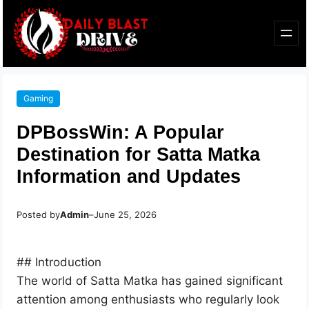
Gaming
DPBossWin: A Popular
Destination for Satta Matka
Information and Updates
Posted by
Admin
–
June 25, 2026
## Introduction
The world of Satta Matka has gained significant
attention among enthusiasts who regularly look