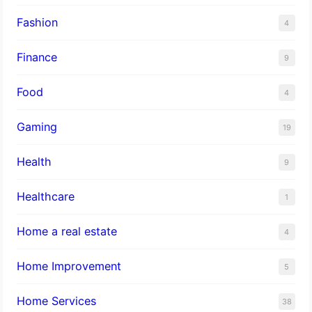
Fashion
4
Finance
9
Food
4
Gaming
19
Health
9
Healthcare
1
Home a real estate
4
Home Improvement
5
Home Services
38