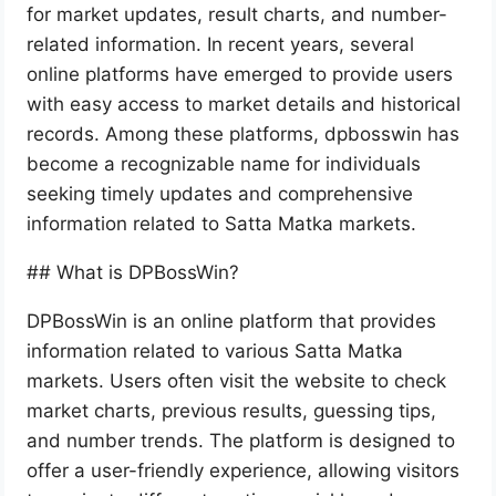
for market updates, result charts, and number-
related information. In recent years, several
online platforms have emerged to provide users
with easy access to market details and historical
records. Among these platforms, dpbosswin has
become a recognizable name for individuals
seeking timely updates and comprehensive
information related to Satta Matka markets.
## What is DPBossWin?
DPBossWin is an online platform that provides
information related to various Satta Matka
markets. Users often visit the website to check
market charts, previous results, guessing tips,
and number trends. The platform is designed to
offer a user-friendly experience, allowing visitors