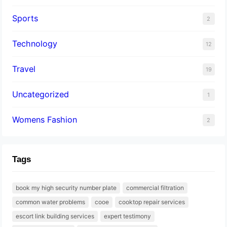
Sports
2
Technology
12
Travel
19
Uncategorized
1
Womens Fashion
2
Tags
book my high security number plate
commercial filtration
common water problems
cooe
cooktop repair services
escort link building services
expert testimony