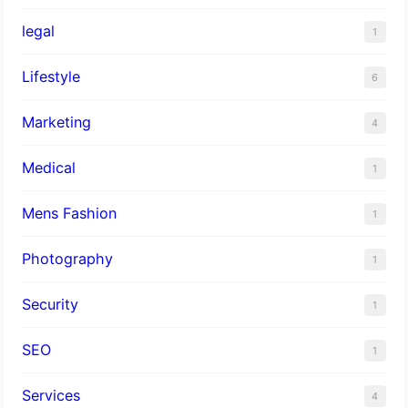
legal
1
Lifestyle
6
Marketing
4
Medical
1
Mens Fashion
1
Photography
1
Security
1
SEO
1
Services
4