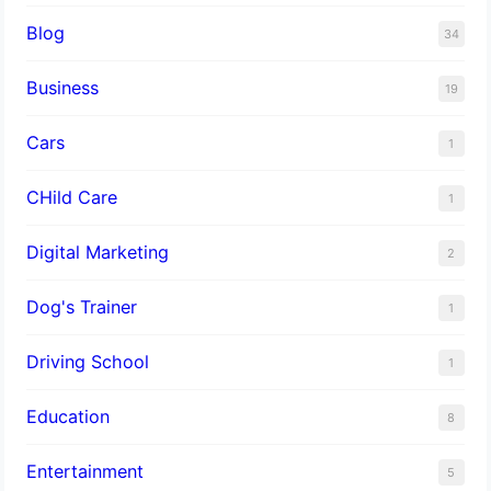
Blog
34
Business
19
Cars
1
CHild Care
1
Digital Marketing
2
Dog's Trainer
1
Driving School
1
Education
8
Entertainment
5