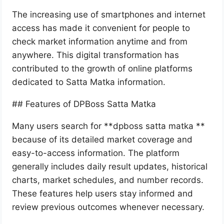
The increasing use of smartphones and internet
access has made it convenient for people to
check market information anytime and from
anywhere. This digital transformation has
contributed to the growth of online platforms
dedicated to Satta Matka information.
## Features of DPBoss Satta Matka
Many users search for **dpboss satta matka **
because of its detailed market coverage and
easy-to-access information. The platform
generally includes daily result updates, historical
charts, market schedules, and number records.
These features help users stay informed and
review previous outcomes whenever necessary.